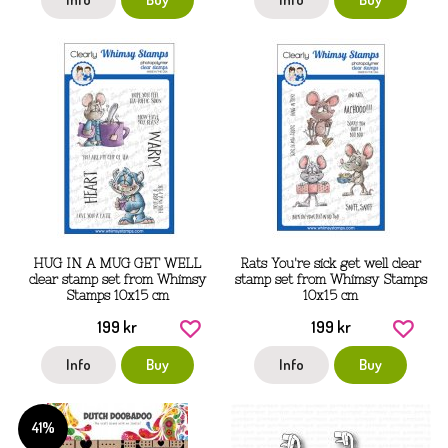
HUG IN A MUG GET WELL
Rats You're sick get well clear
clear stamp set from Whimsy
stamp set from Whimsy Stamps
Stamps 10x15 cm
10x15 cm
199 kr
199 kr
Info
Buy
Info
Buy
41%