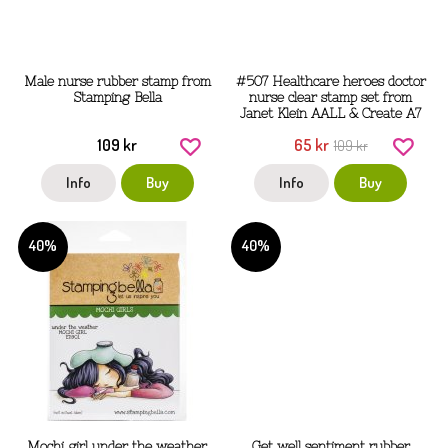
Male nurse rubber stamp from
#507 Healthcare heroes doctor
Stamping Bella
nurse clear stamp set from
Janet Klein AALL & Create A7
109 kr
65 kr
109 kr
Info
Buy
Info
Buy
40%
40%
Mochi girl under the weather
Get well sentiment rubber