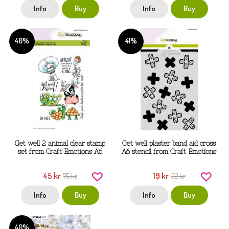
Info
Buy
Info
Buy
40%
41%
Get well 2 animal clear stamp
Get well plaster band aid cross
set from Craft Emotions A6
A6 stencil from Craft Emotions
45 kr
19 kr
75 kr
32 kr
Info
Buy
Info
Buy
40%