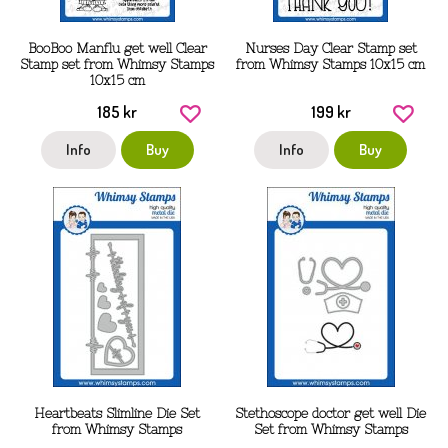
BooBoo Manflu get well Clear
Nurses Day Clear Stamp set
Stamp set from Whimsy Stamps
from Whimsy Stamps 10x15 cm
10x15 cm
185 kr
199 kr
Info
Buy
Info
Buy
Heartbeats Slimline Die Set
Stethoscope doctor get well Die
from Whimsy Stamps
Set from Whimsy Stamps