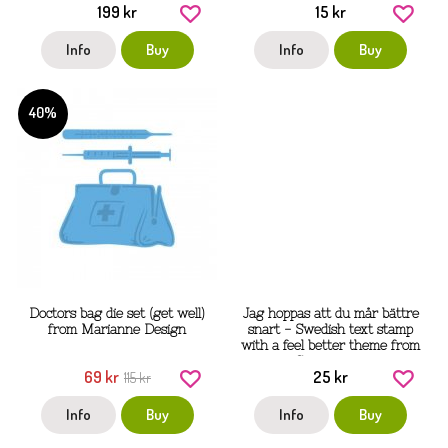
199 kr
15 kr
Info
Buy
Info
Buy
40%
Doctors bag die set (get well)
Jag hoppas att du mår bättre
from Marianne Design
snart - Swedish text stamp
with a feel better theme from
Gummiapan
69 kr
25 kr
115 kr
Info
Buy
Info
Buy