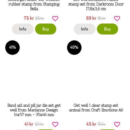
rubber stamp from Stamping
stamp set from Darkroom Door
Bella
17,8x3,6 cm
75 kr
69 kr
125 kr
115 kr
Info
Buy
Info
Buy
41%
40%
Band aid and pill jar die set get
Get well 1 clear stamp set
well from Marianne Design
animal from Craft Emotions A6
14x57 mm - 35x46 mm
41 kr
45 kr
69 kr
75 kr