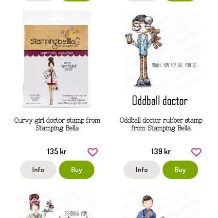
Curvy girl doctor stamp from
Oddball doctor rubber stamp
Stamping Bella
from Stamping Bella
135 kr
139 kr
Info
Buy
Info
Buy