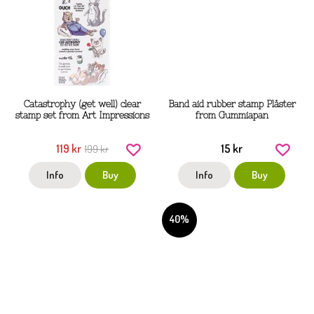
Catastrophy (get well) clear
Band aid rubber stamp Plåster
stamp set from Art Impressions
from Gummiapan
119 kr
15 kr
199 kr
Info
Buy
Info
Buy
40%