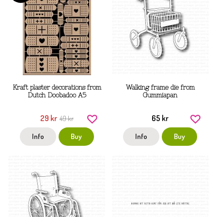
Kraft plaster decorations from
Walking frame die from
Dutch Doobadoo A5
Gummiapan
29 kr
65 kr
49 kr
Info
Buy
Info
Buy