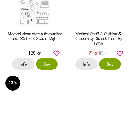
Medical clear stamp favourites
Medical Stuff 2 Cutting &
set 486 from Studio Light
Embossing Die set from By
Lene
129 kr
71 kr
119 kr
Info
Buy
Info
Buy
43%