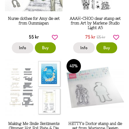
Nurse clothes for Amy die set
AAAH-CHOO clear stamp set
from Gummiapan
from Art by Marlene Studio
Light A5
55 kr
75 kr
125 kr
Info
Buy
Info
Buy
40%
Making Me Smile Sentiments
HETTY's Doctor stamp and die
Glimmer Hot Foil Plate & Die
set from Marianne Design