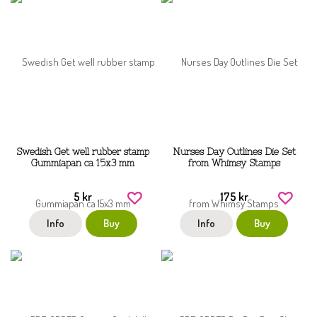
Swedish Get well rubber stamp
Nurses Day Outlines Die Set
Gummiapan ca 15x3 mm
from Whimsy Stamps
5 kr
175 kr
Info
Buy
Info
Buy