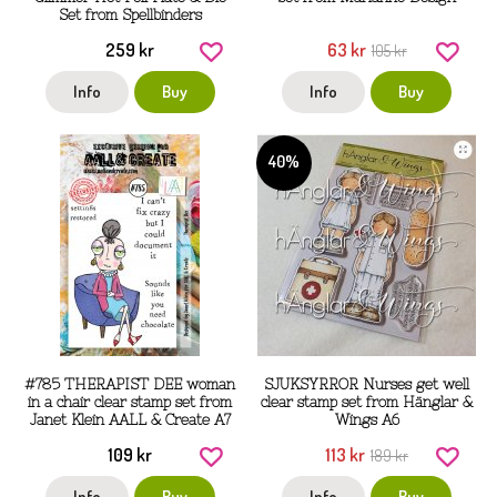
Set from Spellbinders
259 kr
63 kr
105 kr
Info
Buy
Info
Buy
40%
#785 THERAPIST DEE woman
SJUKSYRROR Nurses get well
in a chair clear stamp set from
clear stamp set from Hänglar &
Janet Klein AALL & Create A7
Wings A6
109 kr
113 kr
189 kr
Info
Buy
Info
Buy