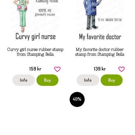
Curvy girl nurse rubber stamp
My favorite doctor rubber
from Stamping Bella
stamp from Stamping Bella
159 kr
139 kr
Info
Buy
Info
Buy
40%