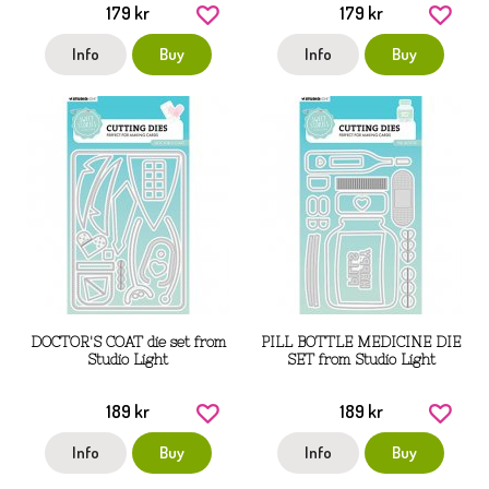
179 kr
179 kr
Info
Buy
Info
Buy
DOCTOR'S COAT die set from
PILL BOTTLE MEDICINE DIE
Studio Light
SET from Studio Light
189 kr
189 kr
Info
Buy
Info
Buy