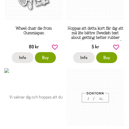
Wheel chair die from
Hoppas att detta kort får dig att
Gummiapan
må lite bättre Swedish text
about getting better rubber
stamp from Gummiapan ca 3,5
80 kr
5 kr
cm tall
Info
Buy
Info
Buy