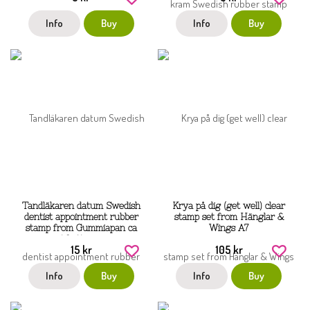
Info
Buy
Info
Buy
Tandläkaren datum Swedish
Krya på dig (get well) clear
dentist appointment rubber
stamp set from Hänglar &
stamp from Gummiapan ca
Wings A7
40x14 mm
15 kr
105 kr
Info
Buy
Info
Buy