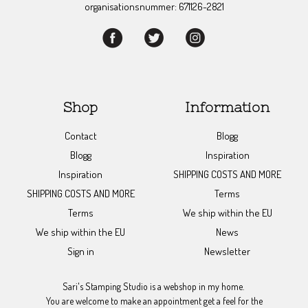
organisationsnummer: 671126-2821
Shop
Information
Contact
Blogg
Blogg
Inspiration
Inspiration
SHIPPING COSTS AND MORE
SHIPPING COSTS AND MORE
Terms
Terms
We ship within the EU
We ship within the EU
News
Sign in
Newsletter
Sari's Stamping Studio is a webshop in my home.
You are welcome to make an appointment get a feel for the