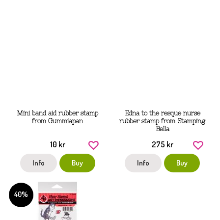
Mini band aid rubber stamp
Edna to the resque nurse
from Gummiapan
rubber stamp from Stamping
Bella
10 kr
275 kr
Info
Buy
Info
Buy
40%