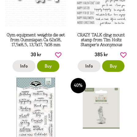
Gym equipment weights die set
CRAZY TALK cling mount
from Gummiapan Ca 62x18,
stamp from Tim Holtz
17,5x8,5, 13,7x17, 7x18 mm
Stamper's Anonymous
30 kr
385 kr
Info
Buy
Info
Buy
40%