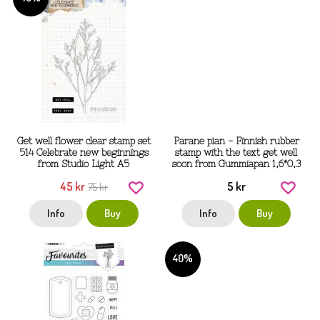
Get well flower clear stamp set
Parane pian - Finnish rubber
514 Celebrate new beginnings
stamp with the text get well
from Studio Light A5
soon from Gummiapan 1,6*0,3
cm
45 kr
5 kr
75 kr
Info
Buy
Info
Buy
40%