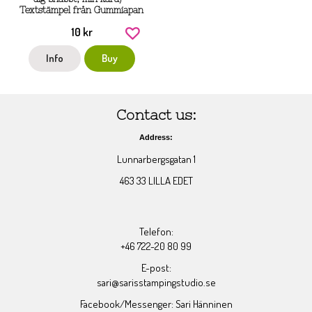
Textstämpel från Gummiapan
10 kr
Info
Buy
Contact us:
Address:
Lunnarbergsgatan 1
463 33 LILLA EDET
Telefon:
+46 722-20 80 99
E-post:
sari@sarisstampingstudio.se
Facebook/Messenger: Sari Hänninen