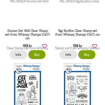
Gnome Get Well Clear Stamp
Big BooBoo Clear Stamp set
set from Whimsy Stamps 10x15
from Whimsy Stamps 10x15 cm
cm
199 kr
199 kr
Info
Buy
Info
Buy