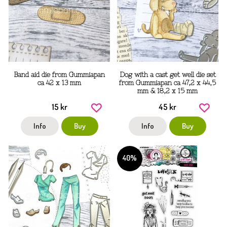
Band aid die from Gummiapan
Dog with a cast get well die set
ca 42 x 13 mm
from Gummiapan ca 47,2 x 44,5
mm & 18,2 x 15 mm
15 kr
45 kr
Info
Buy
Info
Buy
40%