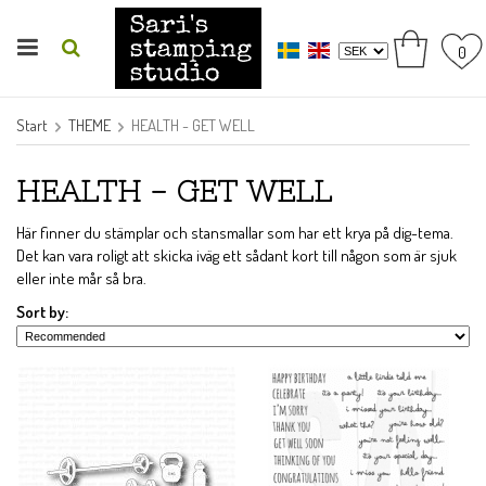
0
Start
THEME
HEALTH - GET WELL
HEALTH - GET WELL
Här finner du stämplar och stansmallar som har ett krya på dig-tema.
Det kan vara roligt att skicka iväg ett sådant kort till någon som är sjuk
eller inte mår så bra.
Sort by: