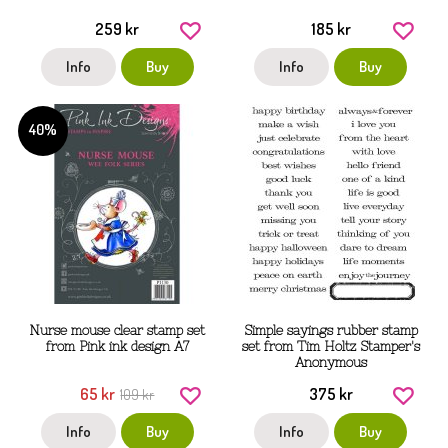
259 kr
185 kr
Info
Buy
Info
Buy
40%
Nurse mouse clear stamp set
Simple sayings rubber stamp
from Pink ink design A7
set from Tim Holtz Stamper's
Anonymous
65 kr
375 kr
109 kr
Info
Buy
Info
Buy