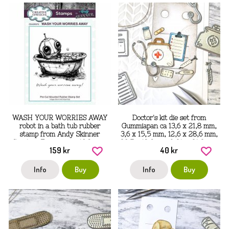
WASH YOUR WORRIES AWAY
Doctor's kit die set from
robot in a bath tub rubber
Gummiapan ca 13,6 x 21,8 mm,
stamp from Andy Skinner
3,6 x 15,5 mm, 12,6 x 28,6 mm,
Creative Expressions 10.9 cm x
20,7 x 18,9 mm & 24 x 21,2 mm
159 kr
40 kr
9.6 cm
Info
Buy
Info
Buy