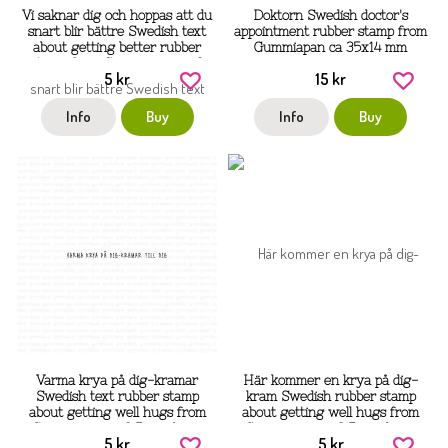
Vi saknar dig och hoppas att du
Doktorn Swedish doctor's
snart blir bättre Swedish text
appointment rubber stamp from
about getting better rubber
Gummiapan ca 35x14 mm
stamp from Gummiapan ca 3
5 kr
15 kr
mm tall
Info
Buy
Info
Buy
Varma krya på dig-kramar
Här kommer en krya på dig-
Swedish text rubber stamp
kram Swedish rubber stamp
about getting well hugs from
about getting well hugs from
Gummiapan ca 3,5 mm höga
Gummiapan ca 3,5 mm höga
5 kr
5 kr