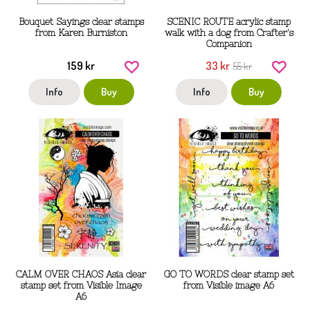
Bouquet Sayings clear stamps
SCENIC ROUTE acrylic stamp
from Karen Burniston
walk with a dog from Crafter's
Companion
159 kr
33 kr
55 kr
Info
Buy
Info
Buy
CALM OVER CHAOS Asia clear
GO TO WORDS clear stamp set
stamp set from Visible Image
from Visible image A6
A6