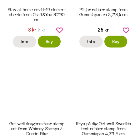
Stay at home covid-19 element
Pill jar rubber stamp from
sheets from Craft&You 30*30
Gummiapan ca 2,7*3,4 cm
cm
8 kr
25 kr
14 kr
Info
Buy
Info
Buy
Get well dragons clear stamp
Krya på dig Get well Swedish
set from Whimsy Stamps /
text rubber stamp from
Dustin Pike
Gummiapan 4,2*1,5 cm