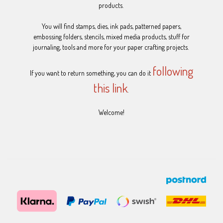
products.
You will find stamps, dies, ink pads, patterned papers,
embossing folders, stencils, mixed media products, stuff for
journaling, tools and more for your paper crafting projects.
following
If you want to return something, you can do it
this link
.
Welcome!