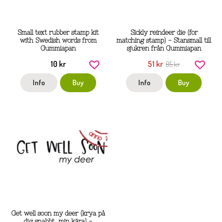
Small text rubber stamp kit
Sickly reindeer die (for
with Swedish words from
matching stamp) - Stansmall till
Gummiapan
sjukren från Gummiapan
10 kr
51 kr
85 kr
Info
Buy
Info
Buy
Get well soon my deer (krya på
dig snabbt, min kära) -