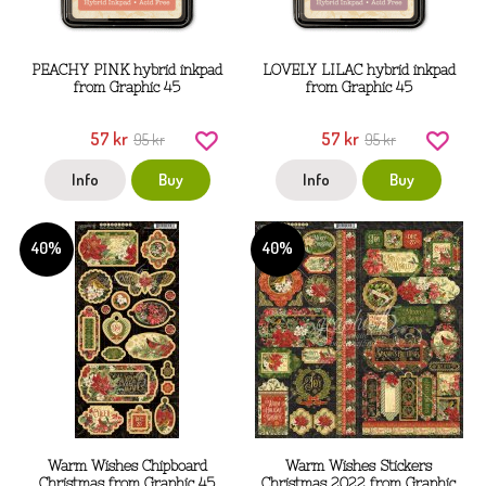
PEACHY PINK hybrid inkpad
LOVELY LILAC hybrid inkpad
from Graphic 45
from Graphic 45
57 kr
57 kr
95 kr
95 kr
Info
Buy
Info
Buy
40%
40%
Warm Wishes Chipboard
Warm Wishes Stickers
Christmas from Graphic 45
Christmas 2022 from Graphic