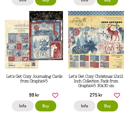
Let's Get Cozy Journaling Cards
Let's Get Cozy Christmas 12x12
from Graphic45
Inch Collection Pack from
Graphic45 30x30 cm
99 kr
275 kr
Info
Buy
Info
Buy