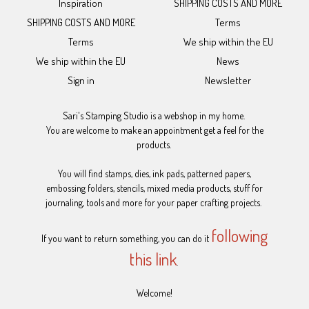
Inspiration
SHIPPING COSTS AND MORE
SHIPPING COSTS AND MORE
Terms
Terms
We ship within the EU
We ship within the EU
News
Sign in
Newsletter
Sari's Stamping Studio is a webshop in my home.
You are welcome to make an appointment get a feel for the
products.
You will find stamps, dies, ink pads, patterned papers,
embossing folders, stencils, mixed media products, stuff for
journaling, tools and more for your paper crafting projects.
following
If you want to return something, you can do it
this link
.
Welcome!