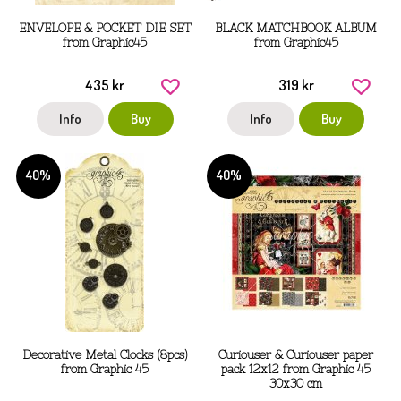
ENVELOPE & POCKET DIE SET
BLACK MATCHBOOK ALBUM
from Graphic45
from Graphic45
435 kr
319 kr
Info
Buy
Info
Buy
40%
40%
Decorative Metal Clocks (8pcs)
Curiouser & Curiouser paper
from Graphic 45
pack 12x12 from Graphic 45
30x30 cm