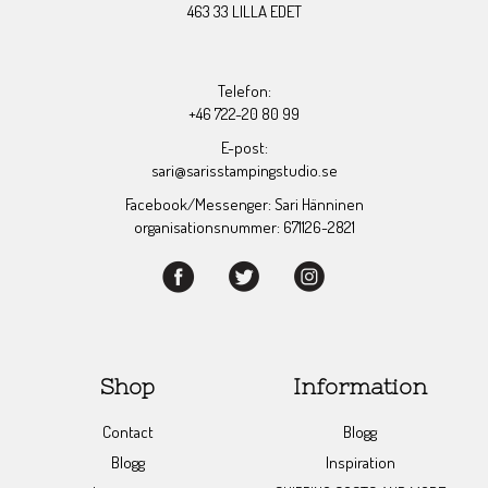
463 33 LILLA EDET
Telefon:
+46 722-20 80 99
E-post:
sari@sarisstampingstudio.se
Facebook/Messenger: Sari Hänninen
organisationsnummer: 671126-2821
Shop
Information
Contact
Blogg
Blogg
Inspiration