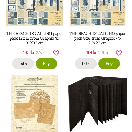
THE BEACH IS CALLING paper
THE BEACH IS CALLING paper
pack 12X12 from Graphic 45
pack 8x8 from Graphic 45
30X30 cm
20x20 cm
165 kr
119 kr
275 kr
199 kr
Info
Buy
Info
Buy