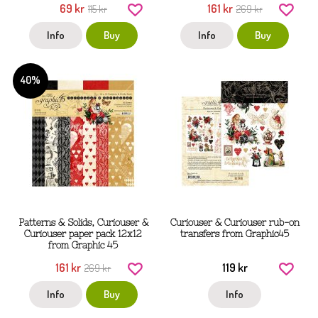
69 kr
161 kr
115 kr
269 kr
Info
Buy
Info
Buy
40%
Patterns & Solids, Curiouser &
Curiouser & Curiouser rub-on
Curiouser paper pack 12x12
transfers from Graphic45
from Graphic 45
161 kr
119 kr
269 kr
Info
Buy
Info