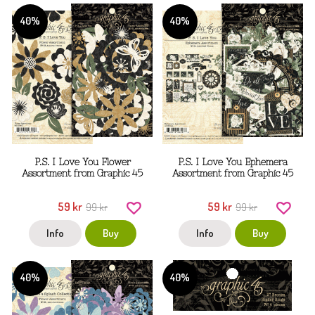
40%
40%
P.S. I Love You Flower
P.S. I Love You Ephemera
Assortment from Graphic 45
Assortment from Graphic 45
59 kr
59 kr
99 kr
99 kr
Info
Buy
Info
Buy
40%
40%