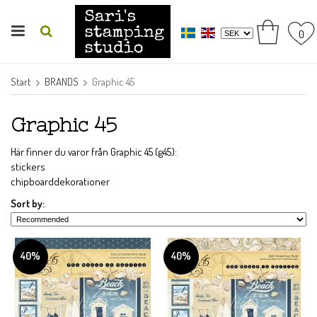
0
Start
BRANDS
Graphic 45
Graphic 45
Här finner du varor från Graphic 45 (g45):
stickers
chipboarddekorationer
Sort by:
40%
40%