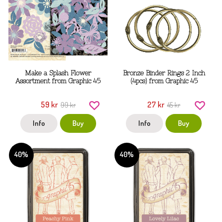
Make a Splash Flower
Bronze Binder Rings 2 Inch
Assortment from Graphic 45
(4pcs) from Graphic 45
59 kr
27 kr
99 kr
45 kr
Info
Buy
Info
Buy
40%
40%