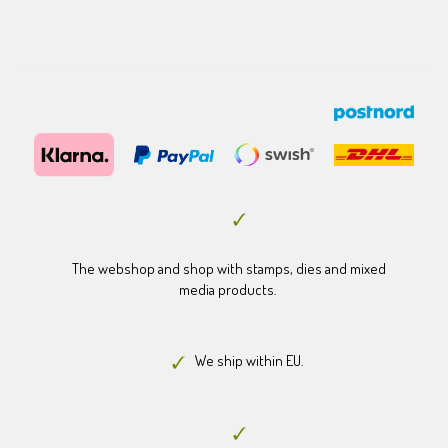
The webshop and shop with stamps, dies and mixed
media products.
We ship within EU.