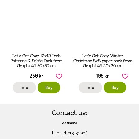
Let's Get Cozy 12x12 Inch
Let's Get Cozy Winter
Patterns & Solids Pack from
Christmas 8x8 paper pack from
Graphic45 30x30 cm
Graphic45 20x20 cm
250 kr
199 kr
Info
Buy
Info
Buy
Contact us:
Address:
Lunnarbergsgatan 1