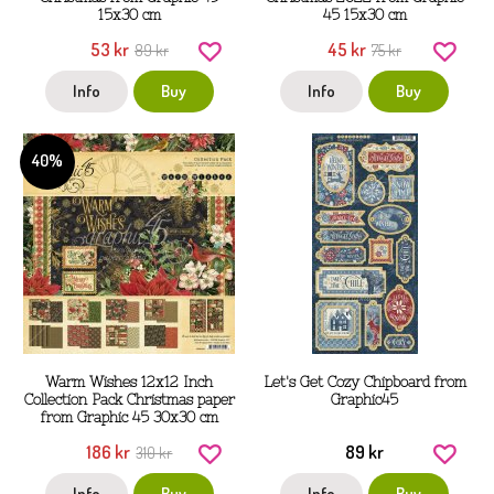
15x30 cm
45 15x30 cm
53 kr
45 kr
89 kr
75 kr
Info
Buy
Info
Buy
40%
Warm Wishes 12x12 Inch
Let's Get Cozy Chipboard from
Collection Pack Christmas paper
Graphic45
from Graphic 45 30x30 cm
186 kr
89 kr
310 kr
Info
Buy
Info
Buy