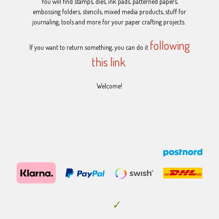
You will find stamps, dies, ink pads, patterned papers,
embossing folders, stencils, mixed media products, stuff for
journaling, tools and more for your paper crafting projects.
following
If you want to return something, you can do it
this link
.
Welcome!