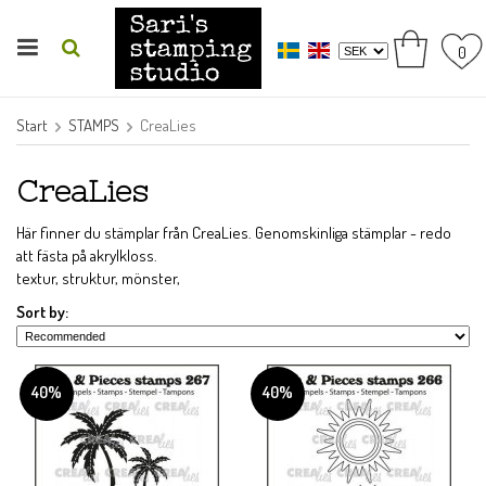
0
Start
STAMPS
CreaLies
CreaLies
Här finner du stämplar från CreaLies. Genomskinliga stämplar - redo
att fästa på akrylkloss.
textur, struktur, mönster,
Sort by:
40%
40%