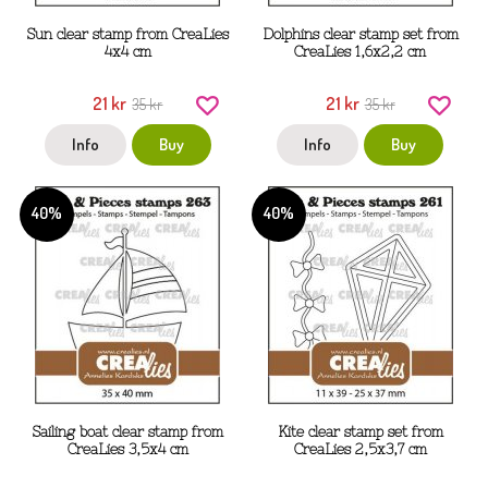
Sun clear stamp from CreaLies
Dolphins clear stamp set from
4x4 cm
CreaLies 1,6x2,2 cm
21 kr
21 kr
35 kr
35 kr
Info
Buy
Info
Buy
40%
40%
Sailing boat clear stamp from
Kite clear stamp set from
CreaLies 3,5x4 cm
CreaLies 2,5x3,7 cm