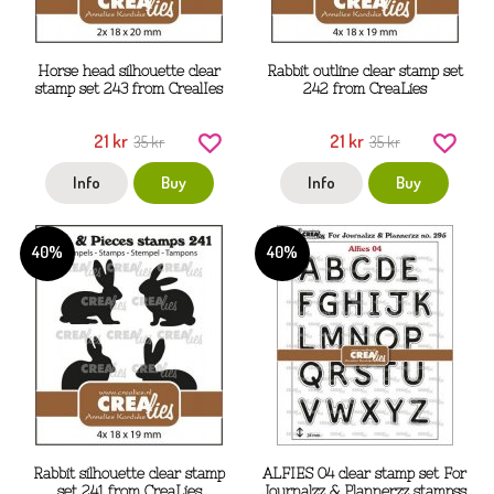
Horse head silhouette clear
Rabbit outline clear stamp set
stamp set 243 from CrealIes
242 from CreaLies
21 kr
21 kr
35 kr
35 kr
Info
Buy
Info
Buy
40%
40%
Rabbit silhouette clear stamp
ALFIES 04 clear stamp set For
set 241 from CreaLies
Journalzz & Plannerzz stampss