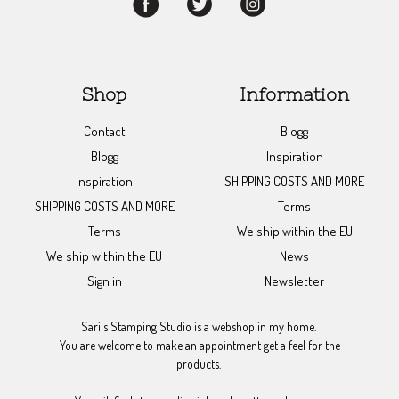
Shop
Information
Contact
Blogg
Blogg
Inspiration
Inspiration
SHIPPING COSTS AND MORE
SHIPPING COSTS AND MORE
Terms
Terms
We ship within the EU
We ship within the EU
News
Sign in
Newsletter
Sari's Stamping Studio is a webshop in my home.
You are welcome to make an appointment get a feel for the
products.