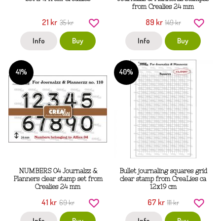
from Crealies 24 mm
21 kr
89 kr
35 kr
149 kr
Info
Buy
Info
Buy
41%
40%
NUMBERS 04 Journalzz &
Bullet journaling squares grid
Planners clear stamp set from
clear stamp from CreaLies ca
Crealies 24 mm
12x19 cm
41 kr
67 kr
69 kr
111 kr
Info
Buy
Info
Buy