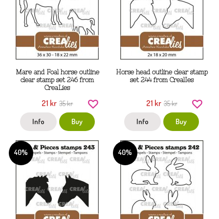
Mare and Foal horse outline
Horse head outline clear stamp
clear stamp set 246 from
set 244 from CrealIes
CreaLies
21 kr
21 kr
35 kr
35 kr
Info
Buy
Info
Buy
40%
40%