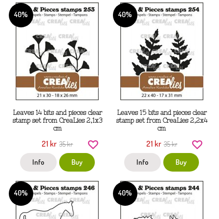
40%
40%
Leaves 14 bits and pieces clear
Leaves 15 bits and pieces clear
stamp set from CreaLies 2,1x3
stamp set from CreaLies 2,2x4
cm
cm
21 kr
21 kr
35 kr
35 kr
Info
Buy
Info
Buy
40%
40%