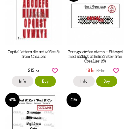
Capital letters die set (alfies 3)
Grungy circles stamp - Stämpel
from CreaLies
med stökigt cirkelmönster från
CreaLies 164
215 kr
19 kr
32 kr
Info
Buy
Info
Buy
41%
41%