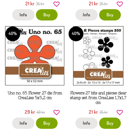
21 kr
21 kr
35 kr
35 kr
Info
Buy
Info
Buy
40%
40%
Uno no. 65 Flower 27 die from
Flowers 27 bits and pieces clear
CreaLies 5x5,2 cm
stamp set from CreaLies 1,7x1,7
cm
29 kr
21 kr
48 kr
35 kr
Info
Buy
Info
Buy