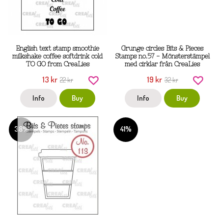
English text stamp smoothie
Grunge circles Bits & Pieces
milkshake coffee softdrink cold
Stamps no.57 - Mönsterstämpel
TO GO from CreaLies
med cirklar från CreaLies
13 kr
19 kr
22 kr
32 kr
Info
Buy
Info
Buy
38%
41%