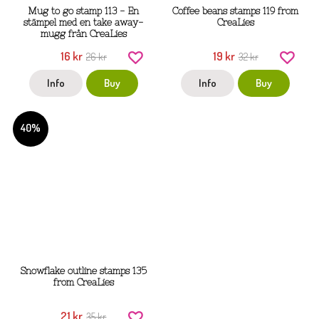
Mug to go stamp 113 - En
Coffee beans stamps 119 from
stämpel med en take away-
CreaLies
mugg från CreaLies
16 kr
19 kr
26 kr
32 kr
Info
Buy
Info
Buy
40%
Snowflake outline stamps 135
from CreaLies
21 kr
35 kr