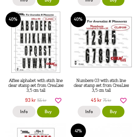
40%
40%
Alfies alphabet with stich line
Numbers 03 with stich line
clear stamp set from CreaLies
clear stamp set from CreaLies
3,5 cm tall
3,5 cm tall
93 kr
45 kr
155 kr
75 kr
Info
Buy
Info
Buy
41%