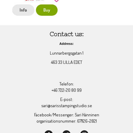
Info
Buy
Contact us:
Address:
Lunnarbergsgatan 1
463 33 LILLA EDET
Telefon:
+46 722-20 80 99
E-post:
sari@sarisstampingstudio.se
Facebook/Messenger: Sari Hänninen
organisationsnummer: 671126-2821