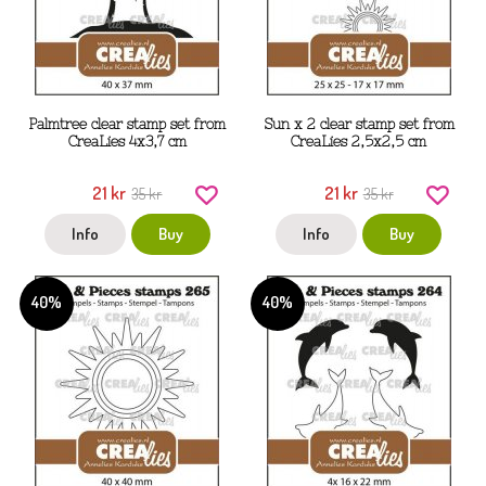
Palmtree clear stamp set from
Sun x 2 clear stamp set from
CreaLies 4x3,7 cm
CreaLies 2,5x2,5 cm
21 kr
21 kr
35 kr
35 kr
Info
Buy
Info
Buy
40%
40%