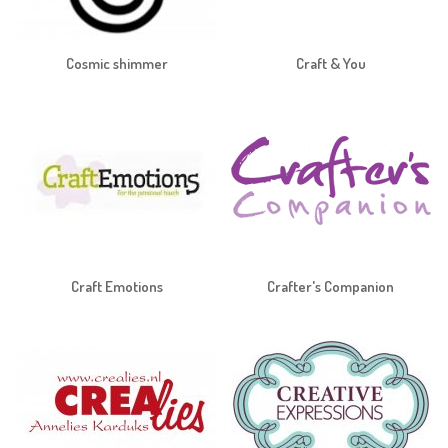
Cosmic shimmer
Craft & You
Craft Emotions
Crafter's Companion