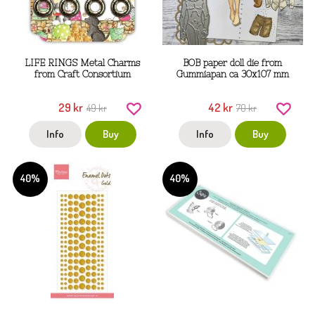
LIFE RINGS Metal Charms
BOB paper doll die from
from Craft Consortium
Gummiapan ca 30x107 mm
29 kr
42 kr
49 kr
70 kr
Info
Buy
Info
Buy
40%
40%