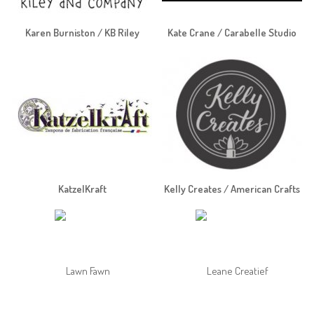
Karen Burniston / KB Riley
Kate Crane / Carabelle Studio
KatzelKraft
Kelly Creates / American Crafts