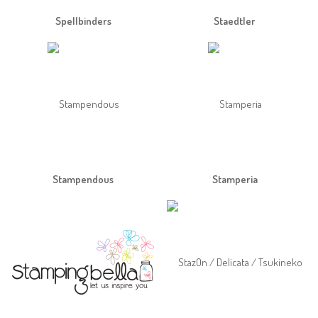
Spellbinders
Staedtler
Stampendous
Stamperia