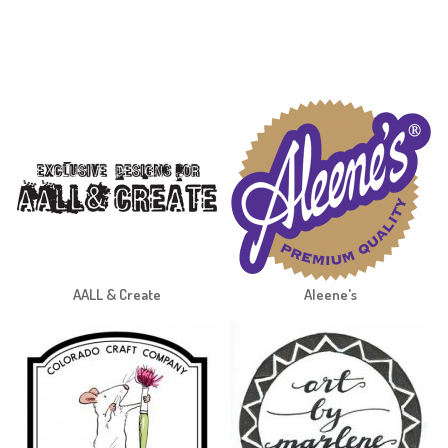
AALL & Create
Aleene's