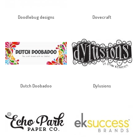
Doodlebug designs
Dovecraft
Dutch Doobadoo
Dylusions