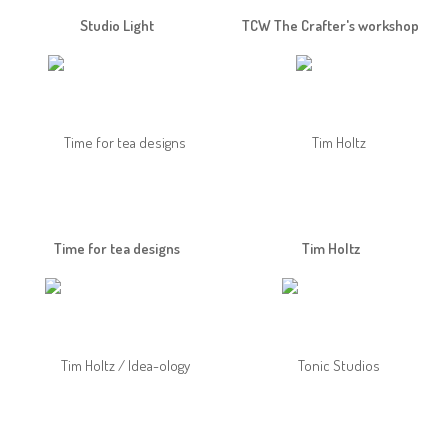
Studio Light
TCW The Crafter's workshop
Time for tea designs
Tim Holtz