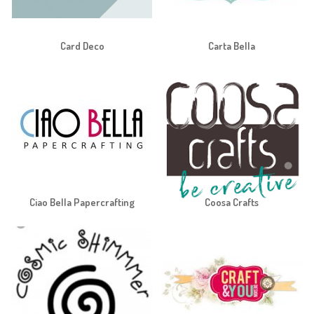
Card Deco
Carta Bella
Ciao Bella Papercrafting
Coosa Crafts