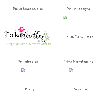
Picket fence studios
Pink ink designs
Polkadoodles
Prima Marketing Inc