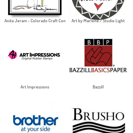
Anita Jeram - Colorado Craft Company
Art by Marlene / Studio Light
Art Impressions
Bazzill