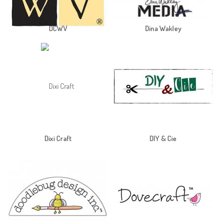
DCWV
Dina Wakley
Dixi Craft
DIY & Cie