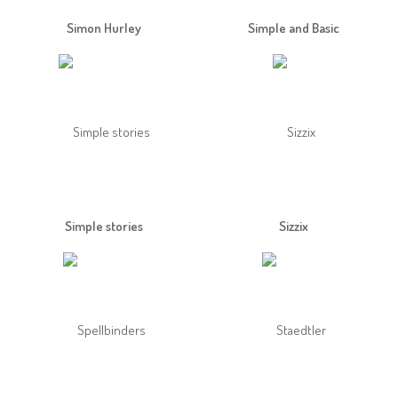
Simon Hurley
Simple and Basic
Simple stories
Sizzix