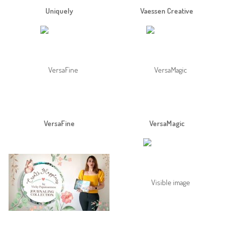
Uniquely
Vaessen Creative
VersaFine
VersaMagic