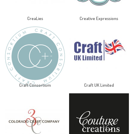
CreaLies
Creative Expressions
Craft Consortium
Craft UK Limited