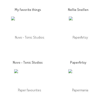
My favorite things
Nellie Snellen
Nuvo - Tonic Studios
PaperArtsy