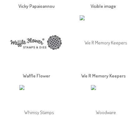
Vicky Papaioannou
Visible image
Waffle Flower
We R Memory Keepers