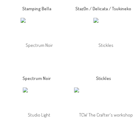
Stamping Bella
StazOn / Delicata / Tsukineko
Spectrum Noir
Stickles