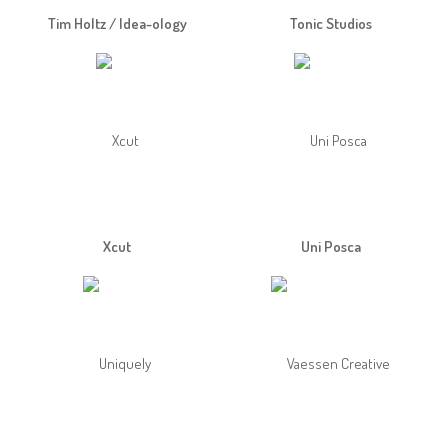
Tim Holtz / Idea-ology
Tonic Studios
Xcut
Uni Posca