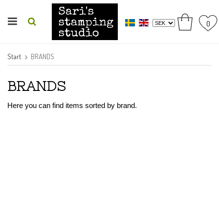
0
Start
BRANDS
BRANDS
Here you can find items sorted by brand.