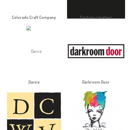
Colorado Craft Company
Couture creations
Darice
Darkroom Door