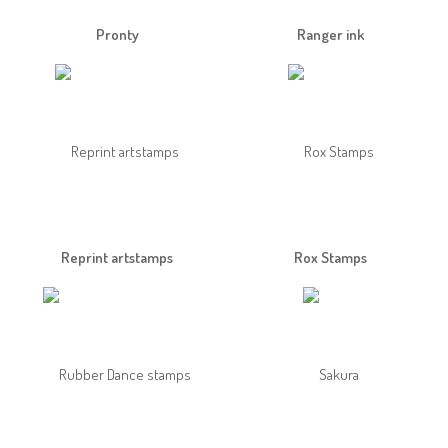
Pronty
Ranger ink
Reprint artstamps
Rox Stamps