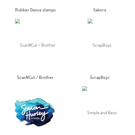
Rubber Dance stamps
Sakura
ScanNCut / Brother
ScrapBoys