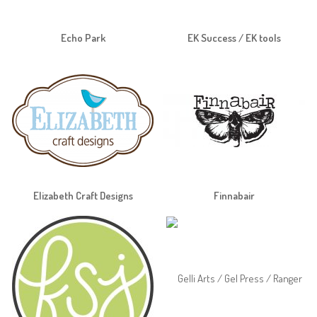
Echo Park
EK Success / EK tools
Elizabeth Craft Designs
Finnabair