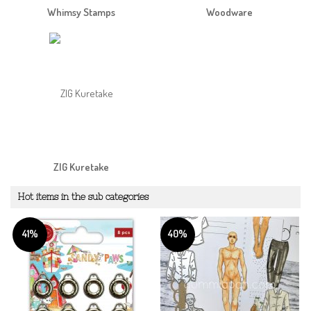
Whimsy Stamps
Woodware
ZIG Kuretake
Hot items in the sub categories
41%
40%