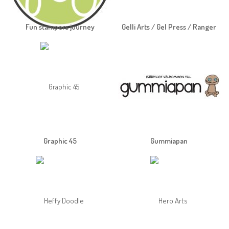
Fun stampers journey
Gelli Arts / Gel Press / Ranger
Graphic 45
Gummiapan