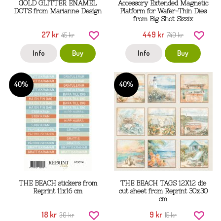
GOLD GLITTER ENAMEL
Accessory Extended Magnetic
DOTS from Marianne Design
Platform for Wafer-Thin Dies
from Big Shot Sizzix
27 kr
449 kr
45 kr
749 kr
Info
Buy
Info
Buy
40%
40%
THE BEACH stickers from
THE BEACH TAGS 12X12 die
Reprint 11x16 cm
cut sheet from Reprint 30x30
cm
18 kr
9 kr
30 kr
15 kr