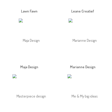
Lawn Fawn
Leane Creatief
Maja Design
Marianne Design