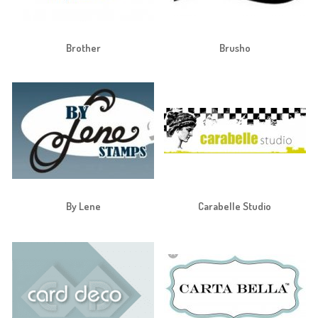
Brother
Brusho
By Lene
Carabelle Studio