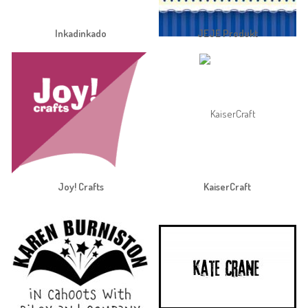
Inkadinkado
JEJE Produkt
Joy! Crafts
KaiserCraft