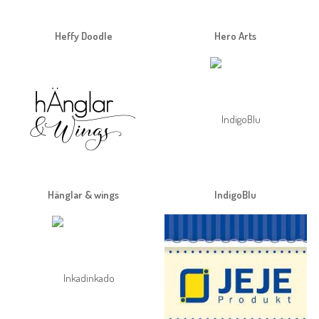
Heffy Doodle
Hero Arts
Hänglar & wings
IndigoBlu