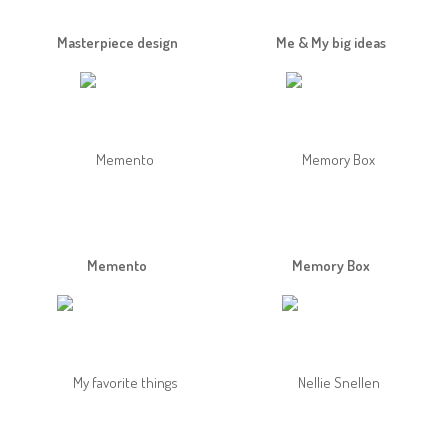
Masterpiece design
Me & My big ideas
Memento
Memory Box