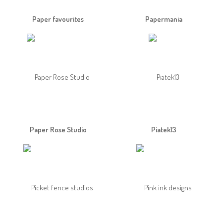
Paper favourites
Papermania
Paper Rose Studio
Piatek13