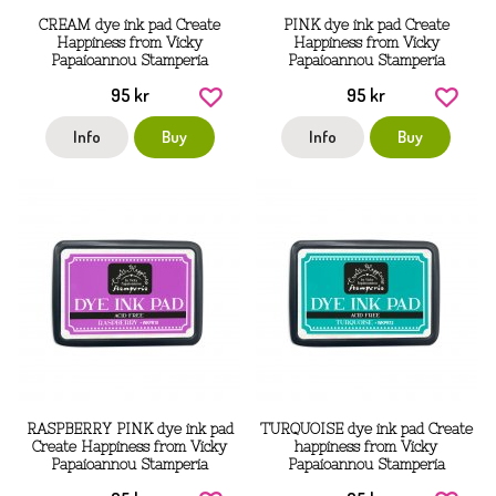
CREAM dye ink pad Create
PINK dye ink pad Create
Happiness from Vicky
Happiness from Vicky
Papaioannou Stamperia
Papaioannou Stamperia
95 kr
95 kr
Info
Buy
Info
Buy
RASPBERRY PINK dye ink pad
TURQUOISE dye ink pad Create
Create Happiness from Vicky
happiness from Vicky
Papaioannou Stamperia
Papaioannou Stamperia