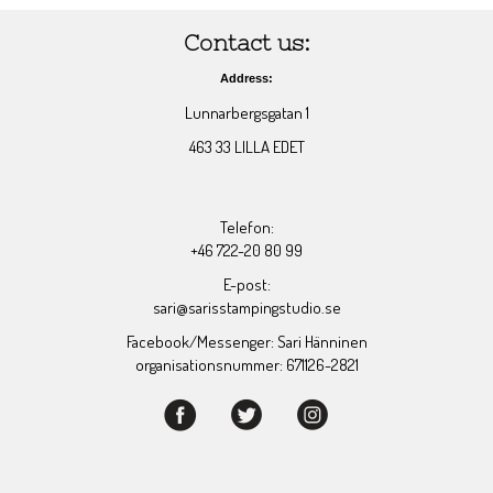
Contact us:
Address:
Lunnarbergsgatan 1
463 33 LILLA EDET
Telefon:
+46 722-20 80 99
E-post:
sari@sarisstampingstudio.se
Facebook/Messenger: Sari Hänninen
organisationsnummer: 671126-2821