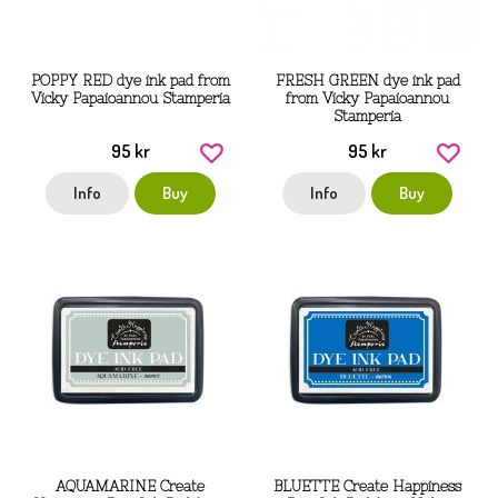
POPPY RED dye ink pad from
FRESH GREEN dye ink pad
Vicky Papaioannou Stamperia
from Vicky Papaioannou
Stamperia
95 kr
95 kr
Info
Buy
Info
Buy
AQUAMARINE Create
BLUETTE Create Happiness