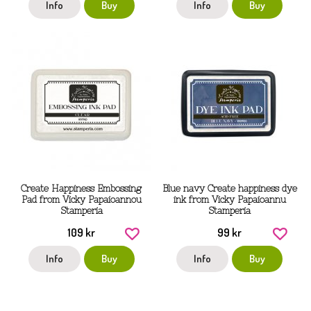
Info
Buy
Info
Buy
Create Happiness Embossing
Blue navy Create happiness dye
Pad from Vicky Papaioannou
ink from Vicky Papaioannu
Stamperia
Stamperia
109 kr
99 kr
Info
Buy
Info
Buy