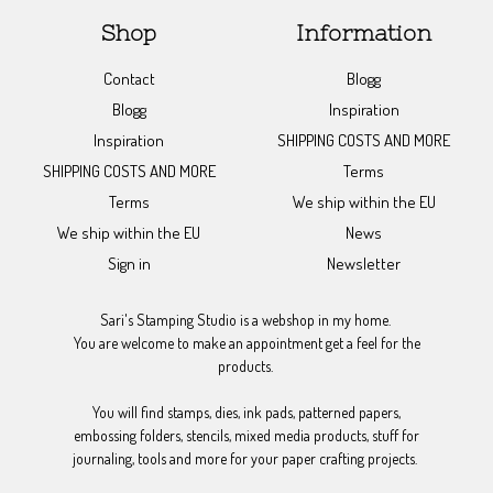
Shop
Information
Contact
Blogg
Blogg
Inspiration
Inspiration
SHIPPING COSTS AND MORE
SHIPPING COSTS AND MORE
Terms
Terms
We ship within the EU
We ship within the EU
News
Sign in
Newsletter
Sari's Stamping Studio is a webshop in my home.
You are welcome to make an appointment get a feel for the
products.
You will find stamps, dies, ink pads, patterned papers,
embossing folders, stencils, mixed media products, stuff for
journaling, tools and more for your paper crafting projects.