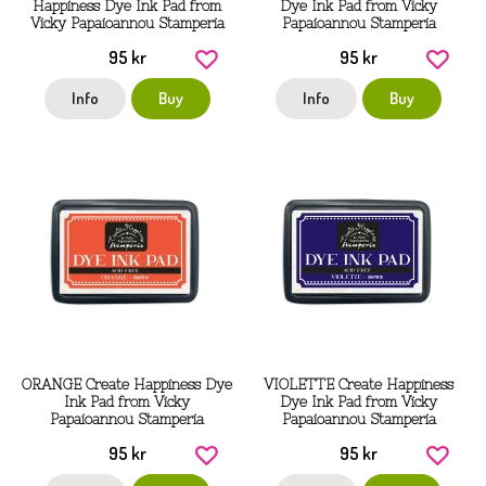
Happiness Dye Ink Pad from
Dye Ink Pad from Vicky
Vicky Papaioannou Stamperia
Papaioannou Stamperia
95 kr
95 kr
Info
Buy
Info
Buy
ORANGE Create Happiness Dye
VIOLETTE Create Happiness
Ink Pad from Vicky
Dye Ink Pad from Vicky
Papaioannou Stamperia
Papaioannou Stamperia
95 kr
95 kr