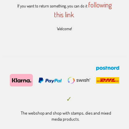
following
If you want to return something, you can do it
this link
.
Welcome!
The webshop and shop with stamps, dies and mixed
media products.