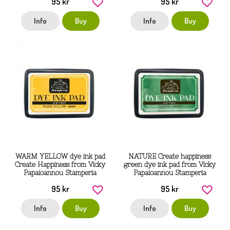
95 kr
95 kr
Info
Buy
Info
Buy
WARM YELLOW dye ink pad
NATURE Create happiness
Create Happiness from Vicky
green dye ink pad from Vicky
Papaioannou Stamperia
Papaioannou Stamperia
95 kr
95 kr
Info
Buy
Info
Buy