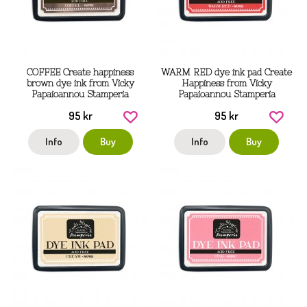
COFFEE Create happiness
WARM RED dye ink pad Create
brown dye ink from Vicky
Happiness from Vicky
Papaioannou Stamperia
Papaioannou Stamperia
95 kr
95 kr
Info
Buy
Info
Buy