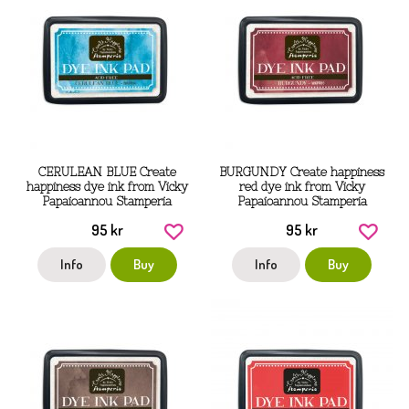
CERULEAN BLUE Create
BURGUNDY Create happiness
happiness dye ink from Vicky
red dye ink from Vicky
Papaioannou Stamperia
Papaioannou Stamperia
95 kr
95 kr
Info
Buy
Info
Buy