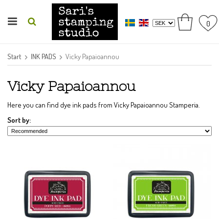
0
Start
INK PADS
Vicky Papaioannou
Vicky Papaioannou
Here you can find dye ink pads from Vicky Papaioannou Stamperia.
Sort by: