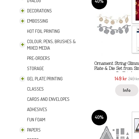
DYALOG
40%
DECORATIONS
EMBOSSING
HOT FOIL PRINTING
COLOUR, PENS, BRUSHES &
MIXED MEDIA
PRE-ORDERS
Ornament String Glimme
STORAGE
Plate & Die Set from S
Spellbinders
149 kr
GEL PLATE PRINTING
249 k
CLASSES
Info
CARDS AND ENVELOPES
ADHESIVES
40%
FUN FOAM
PAPERS