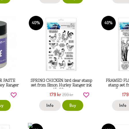
40%
40%
R PASTE
SPRING CHICKEN bird clear stamp
FRAMED FLOR
ley Ranger
set from Simon Hurley Ranger ink
stamp set 
15x22 cm
Ranger
179 kr
179
299 kr
uy
Info
Buy
Info