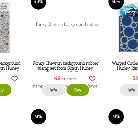
40%
40%
 background
Funky Chevron background rubber
Warped Circle
mon Hurley
stamp set from Simon Hurley
Hurley Ran
5 cm
Ranger ink 15x15 cm
149 kr
53
r
249 kr
uy
Info
Buy
Info
41%
41%