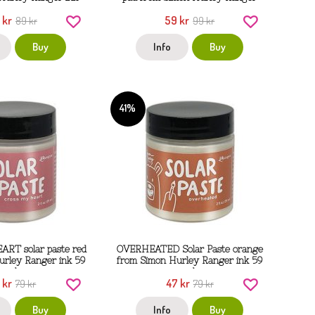
 kr
59 kr
89 kr
99 kr
Buy
Info
Buy
41%
RT solar paste red
OVERHEATED Solar Paste orange
urley Ranger ink 59
from Simon Hurley Ranger ink 59
ml
ml
 kr
47 kr
79 kr
79 kr
Buy
Info
Buy