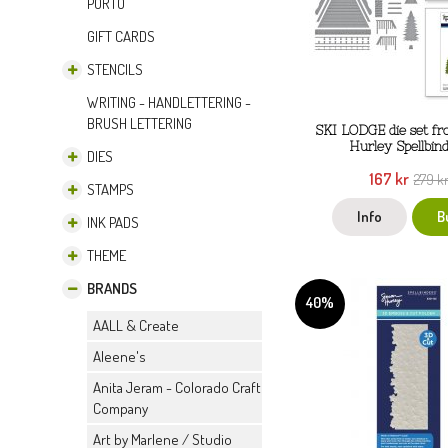
PORTO
GIFT CARDS
STENCILS
WRITING - HANDLETTERING -
BRUSH LETTERING
SKI LODGE die set f
Hurley Spellbin
DIES
167 kr
279 k
STAMPS
Info
B
INK PADS
THEME
BRANDS
40%
AALL & Create
Aleene's
Anita Jeram - Colorado Craft
Company
Art by Marlene / Studio