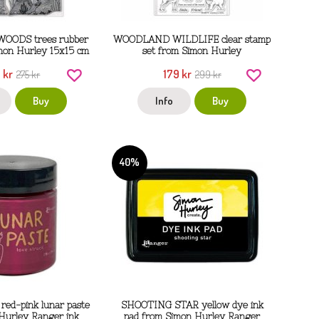
OODS trees rubber
WOODLAND WILDLIFE clear stamp
mon Hurley 15x15 cm
set from Simon Hurley
 kr
179 kr
275 kr
299 kr
Buy
Info
Buy
40%
ed-pink lunar paste
SHOOTING STAR yellow dye ink
Hurley Ranger ink
pad from Simon Hurley Ranger