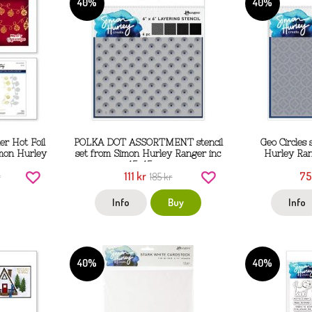
40%
40%
r Hot Foil
POLKA DOT ASSORTMENT stencil
Geo Circles 
imon Hurley
set from Simon Hurley Ranger inc
Hurley Ran
15x15 cm
111 kr
75
r
185 kr
Info
Buy
Info
40%
40%