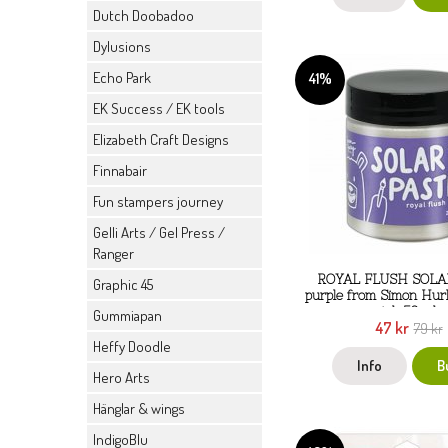
Dutch Doobadoo
Dylusions
Echo Park
41%
EK Success / EK tools
Elizabeth Craft Designs
Finnabair
Fun stampers journey
Gelli Arts / Gel Press /
Ranger
ROYAL FLUSH SOLA
Graphic 45
purple from Simon Hur
ink 59 ml
Gummiapan
47 kr
79 kr
Heffy Doodle
Info
B
Hero Arts
Hänglar & wings
IndigoBlu