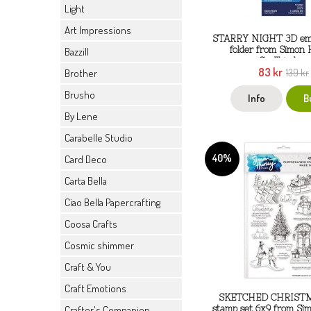
Light
Art Impressions
STARRY NIGHT 3D emb
folder from Simon 
Bazzill
Spellbinders
83 kr
139 kr
Brother
Brusho
Info
B
By Lene
Carabelle Studio
40%
Card Deco
Carta Bella
Ciao Bella Papercrafting
Coosa Crafts
Cosmic shimmer
Craft & You
Craft Emotions
SKETCHED CHRISTMA
Crafter's Companion
stamp set 6x9 from Si