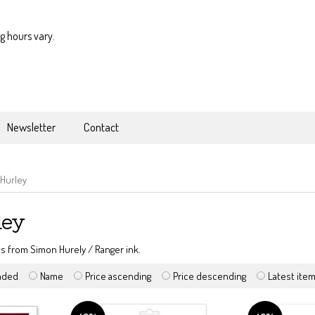
g hours vary.
Newsletter
Contact
Hurley
ley
s from Simon Hurely / Ranger ink.
nded
Name
Price ascending
Price descending
Latest ite