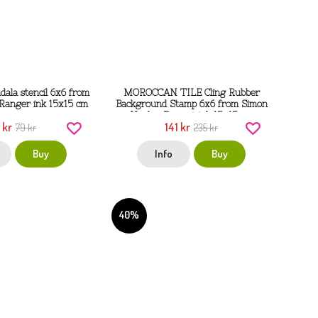
ala stencil 6x6 from
MOROCCAN TILE Cling Rubber
Ranger ink 15x15 cm
Background Stamp 6x6 from Simon
Hurley Ranger ink 15x15 cm
 kr
141 kr
79 kr
235 kr
Buy
Info
Buy
40%