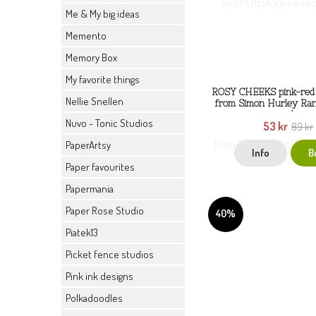
Me & My big ideas
Memento
Memory Box
My favorite things
ROSY CHEEKS pink-red 
Nellie Snellen
from Simon Hurley Ran
ml
Nuvo - Tonic Studios
53 kr
89 kr
PaperArtsy
Info
B
Paper favourites
Papermania
Paper Rose Studio
40%
Piatek13
Picket fence studios
Pink ink designs
Polkadoodles