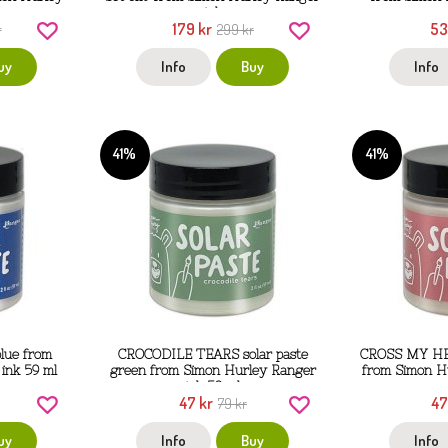
ink
179 kr
53
r
299 kr
uy
Info
Buy
Info
41%
41%
lue from
CROCODILE TEARS solar paste
CROSS MY HEA
ink 59 ml
green from Simon Hurley Ranger
from Simon H
ink 59 ml
47 kr
47
79 kr
uy
Info
Buy
Info