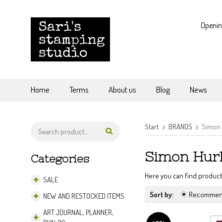
Openin
Home
Terms
About us
Blog
News
Start
BRANDS
Simon 
Simon Hur
Categories
Here you can find product
SALE
Sort by:
Recomme
NEW AND RESTOCKED ITEMS
ART JOURNAL, PLANNER,