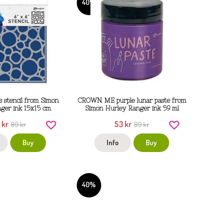
40%
s stencil from Simon
CROWN ME purple lunar paste from
ger ink 15x15 cm
Simon Hurley Ranger ink 59 ml
 kr
53 kr
89 kr
89 kr
Buy
Info
Buy
40%