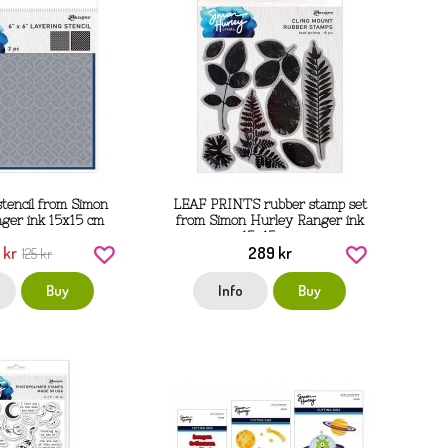
stencil from Simon
LEAF PRINTS rubber stamp set
ger ink 15x15 cm
from Simon Hurley Ranger ink
15x15 cm
 kr
289 kr
125 kr
Buy
Info
Buy