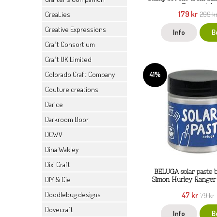
Ranger ink
179 kr
CreaLies
299 k
Creative Expressions
Info
B
Craft Consortium
Craft UK Limited
41%
Colorado Craft Company
Couture creations
Darice
Darkroom Door
DCWV
Dina Wakley
Dixi Craft
BELUGA solar paste b
DIY & Cie
Simon Hurley Ranger 
Doodlebug designs
47 kr
79 kr
Dovecraft
Info
B