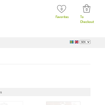
0
0
Favorites
To
Checkout
ms