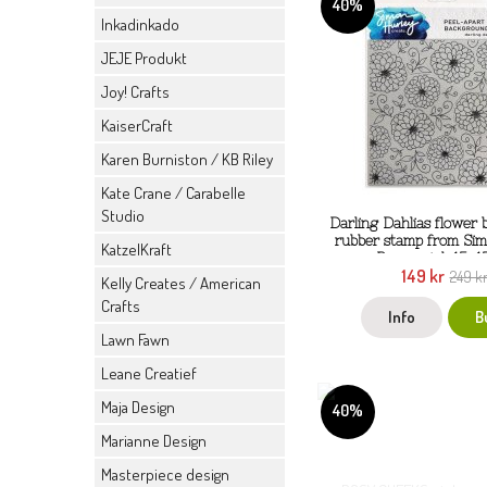
40%
Inkadinkado
JEJE Produkt
Joy! Crafts
KaiserCraft
Karen Burniston / KB Riley
Kate Crane / Carabelle
Studio
Darling Dahlias flower
rubber stamp from Si
KatzelKraft
Ranger ink 15x1
149 kr
249 k
Kelly Creates / American
Crafts
Info
B
Lawn Fawn
Leane Creatief
Maja Design
40%
Marianne Design
Masterpiece design