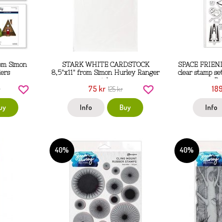
rom Simon
STARK WHITE CARDSTOCK
SPACE FRIEND
ders
8,5"x11" from Simon Hurley Ranger
clear stamp s
ink
Ra
75 kr
189
r
125 kr
uy
Info
Buy
Info
40%
40%