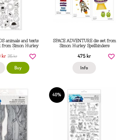
S animals and texts
SPACE ADVENTURE die set from
et from Simon Hurley
Simon Hurley Spellbinders
nger ink
 kr
475 kr
315 kr
Buy
Info
40%