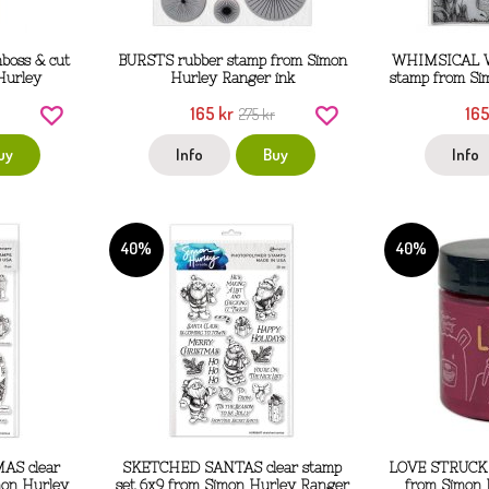
oss & cut
BURSTS rubber stamp from Simon
WHIMSICAL W
Hurley
Hurley Ranger ink
stamp from Si
165 kr
165
275 kr
uy
Info
Buy
Info
40%
40%
S clear
SKETCHED SANTAS clear stamp
LOVE STRUCK r
mon Hurley
set 6x9 from Simon Hurley Ranger
from Simon 