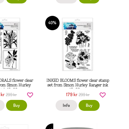
40%
ALS flower clear
INKED BLOOMS flower clear stamp
from Simon Hurley
set from Simon Hurley Ranger ink
 ink 15x22 cm
15x22 cm
 kr
179 kr
299 kr
299 kr
Buy
Info
Buy