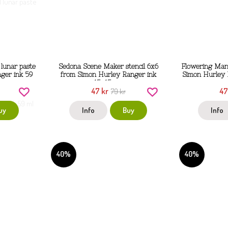
lunar paste
Sedona Scene Maker stencil 6x6
Flowering Mand
ger ink 59
from Simon Hurley Ranger ink
Simon Hurley 
15x15 cm
47 kr
47
79 kr
uy
Info
Buy
Info
40%
40%