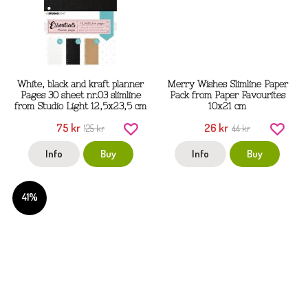
White, black and kraft planner
Merry Wishes Slimline Paper
Pages 30 sheet nr.03 slimline
Pack from Paper Favourites
from Studio Light 12,5x23,5 cm
10x21 cm
75 kr
26 kr
125 kr
44 kr
Info
Buy
Info
Buy
41%