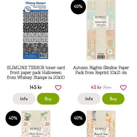
40%
SLIMLINE TERROR toner card
Autumn Nights Slimline Paper
front paper pack Halloween
Pack from Reprint 10x21 cm
from Whimsy Stamps ca 20x10
cm
145 kr
45 kr
75 kr
Info
Buy
Info
Buy
40%
40%