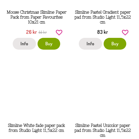
Moose Christmas Slimline Paper
Slimline Pastel Gradient paper
Pack from Paper Favourites
pad from Studio Light 11,5x22
10x21 cm
cm
26 kr
83 kr
44 kr
Info
Buy
Info
Buy
Slimline White fade paper pack
Slimline Pastel Unicolor paper
from Studio Light 11,5x22 cm
pad from Studio Light 11,5x22
cm