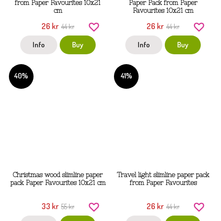
from Paper Favourites 10x21
Paper Pack from Paper
cm
Favourites 10x21 cm
26 kr
26 kr
44 kr
44 kr
Info
Buy
Info
Buy
40%
41%
Christmas wood slimline paper
Travel light slimline paper pack
pack Paper Favourites 10x21 cm
from Paper Favourites
33 kr
26 kr
55 kr
44 kr