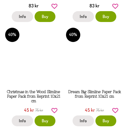
83 kr
83 kr
Info
Buy
Info
Buy
40%
40%
Christmas in the Wood Slimline
Dream Big Slimline Paper Pack
Paper Pack from Reprint 10x21
from Reprint 10x21 cm
cm
45 kr
45 kr
75 kr
75 kr
Info
Buy
Info
Buy