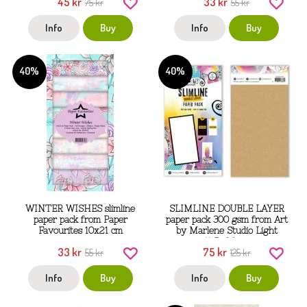
45 kr
33 kr
75 kr
55 kr
Info
Buy
Info
Buy
40%
40%
WINTER WISHES slimline
SLIMLINE DOUBLE LAYER
paper pack from Paper
paper pack 300 gsm from Art
Favourites 10x21 cm
by Marlene Studio Light
11,5x26 cm
33 kr
75 kr
55 kr
125 kr
Info
Buy
Info
Buy