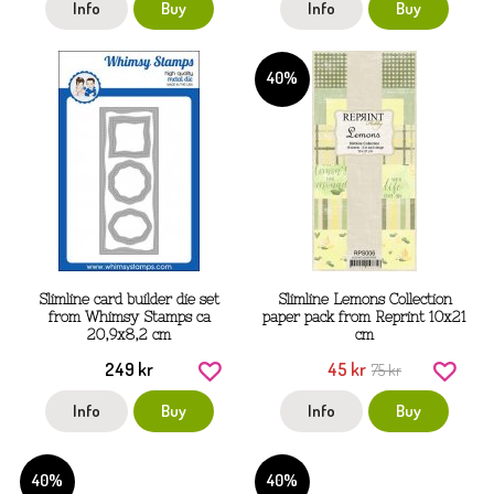
Info
Buy
Info
Buy
40%
Slimline card builder die set
Slimline Lemons Collection
from Whimsy Stamps ca
paper pack from Reprint 10x21
20,9x8,2 cm
cm
249 kr
45 kr
75 kr
Info
Buy
Info
Buy
40%
40%