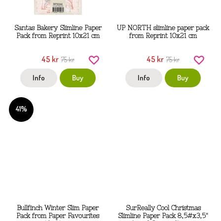
Santas Bakery Slimline Paper
UP NORTH slimline paper pack
Pack from Reprint 10x21 cm
from Reprint 10x21 cm
45 kr
45 kr
75 kr
75 kr
Info
Buy
Info
Buy
41%
Bullfinch Winter Slim Paper
SurReally Cool Christmas
Pack from Paper Favourites
Slimline Paper Pack 8,5#x3,5"