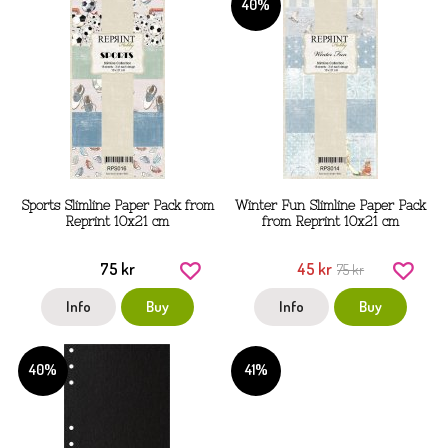
40%
Sports Slimline Paper Pack from
Winter Fun Slimline Paper Pack
Reprint 10x21 cm
from Reprint 10x21 cm
75 kr
45 kr
75 kr
Info
Buy
Info
Buy
40%
41%