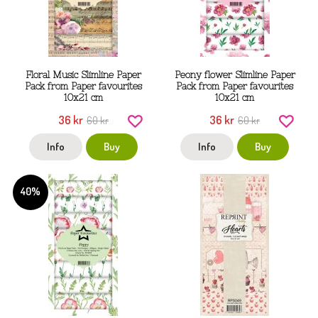
Floral Music Slimline Paper
Peony flower Slimline Paper
Pack from Paper favourites
Pack from Paper favourites
10x21 cm
10x21 cm
36 kr
36 kr
60 kr
60 kr
Info
Buy
Info
Buy
40%