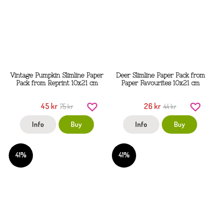
Vintage Pumpkin Slimline Paper
Deer Slimline Paper Pack from
Pack from Reprint 10x21 cm
Paper Favourites 10x21 cm
45 kr
26 kr
75 kr
44 kr
Info
Buy
Info
Buy
41%
41%