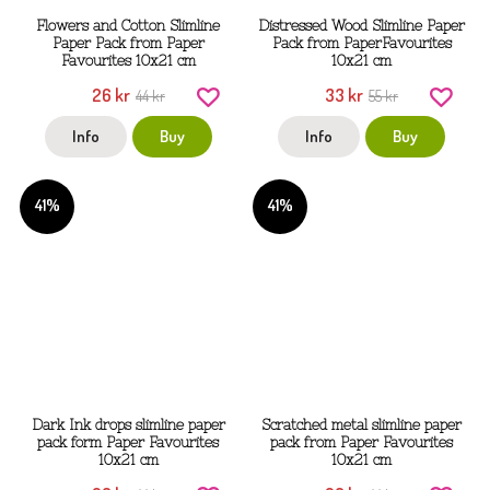
Flowers and Cotton Slimline
Distressed Wood Slimline Paper
Paper Pack from Paper
Pack from PaperFavourites
Favourites 10x21 cm
10x21 cm
26 kr
33 kr
44 kr
55 kr
Info
Buy
Info
Buy
41%
41%
Dark Ink drops slimline paper
Scratched metal slimline paper
pack form Paper Favourites
pack from Paper Favourites
10x21 cm
10x21 cm