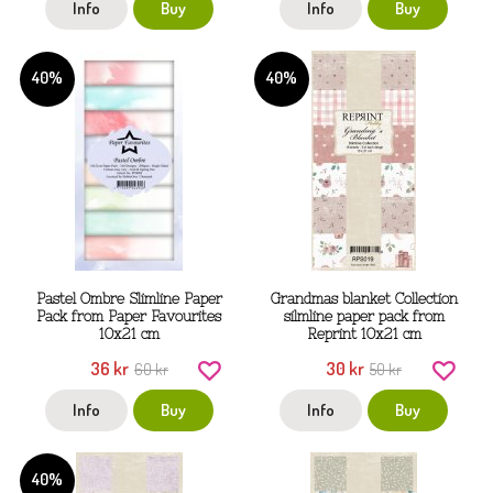
Info
Buy
Info
Buy
40%
40%
Pastel Ombre Slimline Paper
Grandmas blanket Collection
Pack from Paper Favourites
silmline paper pack from
10x21 cm
Reprint 10x21 cm
36 kr
30 kr
60 kr
50 kr
Info
Buy
Info
Buy
40%