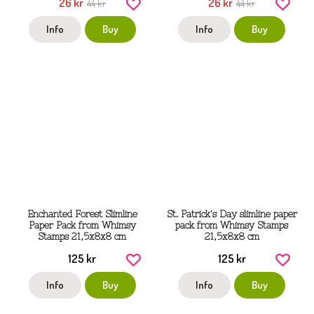
26 kr
26 kr
44 kr
44 kr
Info
Buy
Info
Buy
Enchanted Forest Slimline
St. Patrick's Day slimline paper
Paper Pack from Whimsy
pack from Whimsy Stamps
Stamps 21,5x8x8 cm
21,5x8x8 cm
125 kr
125 kr
Info
Buy
Info
Buy