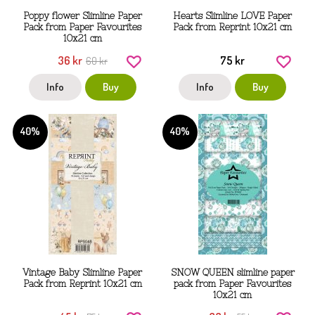
Poppy flower Slimline Paper
Hearts Slimline LOVE Paper
Pack from Paper Favourites
Pack from Reprint 10x21 cm
10x21 cm
36 kr
75 kr
60 kr
Info
Buy
Info
Buy
40%
40%
Vintage Baby Slimline Paper
SNOW QUEEN slimline paper
Pack from Reprint 10x21 cm
pack from Paper Favourites
10x21 cm