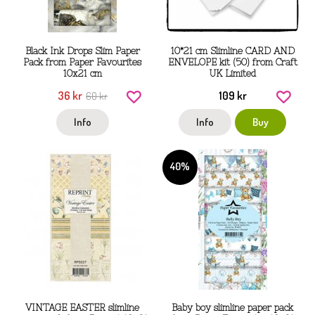
Black Ink Drops Slim Paper
10*21 cm Slimline CARD AND
Pack from Paper Favourites
ENVELOPE kit (50) from Craft
10x21 cm
UK Limited
36 kr
109 kr
60 kr
Info
Info
Buy
40%
VINTAGE EASTER slimline
Baby boy slimline paper pack