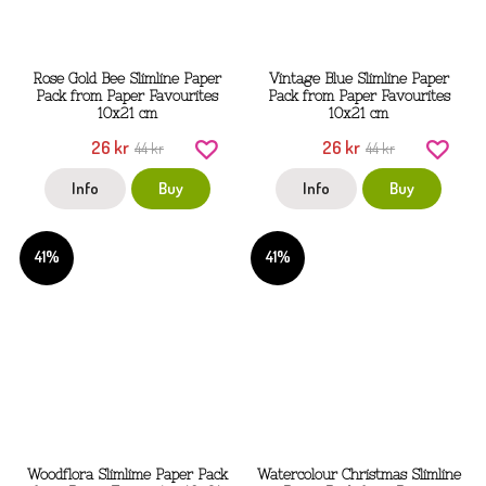
Rose Gold Bee Slimline Paper
Vintage Blue Slimline Paper
Pack from Paper Favourites
Pack from Paper Favourites
10x21 cm
10x21 cm
26 kr
26 kr
44 kr
44 kr
Info
Buy
Info
Buy
41%
41%
Woodflora Slimlime Paper Pack
Watercolour Christmas Slimline