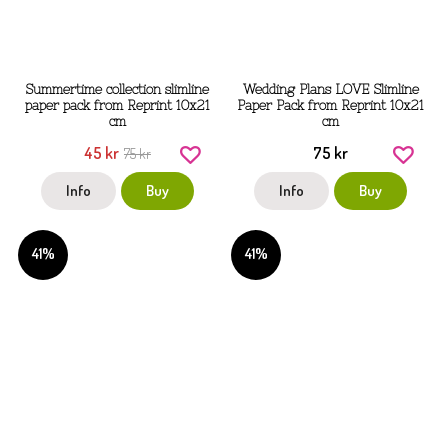
Summertime collection slimline
Wedding Plans LOVE Slimline
paper pack from Reprint 10x21
Paper Pack from Reprint 10x21
cm
cm
45 kr
75 kr
75 kr
Info
Buy
Info
Buy
41%
41%