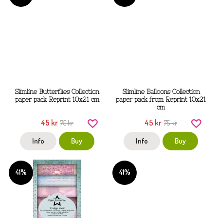
Slimline Butterflies Collection
Slimline Balloons Collection
paper pack Reprint 10x21 cm
paper pack from Reprint 10x21
cm
45 kr
45 kr
75 kr
75 kr
Info
Buy
Info
Buy
41%
41%