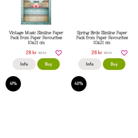
Vintage Music Slimline Paper
Spring Birds Slimline Paper
Pack from Paper Favourites
Pack from Paper Favourites
10x21 cm
10x21 cm
26 kr
26 kr
44 kr
44 kr
Info
Buy
Info
Buy
41%
40%