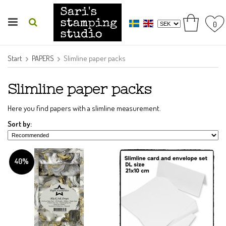
0
Start
PAPERS
Slimline paper packs
Slimline paper packs
Here you find papers with a slimline measurement.
Sort by:
40%