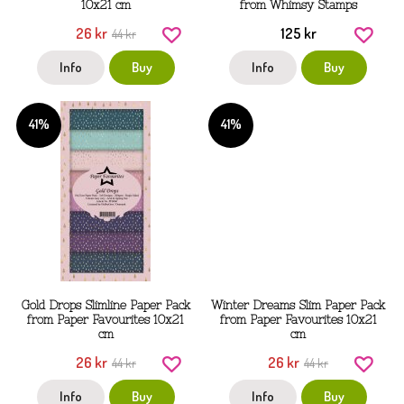
10x21 cm
from Whimsy Stamps
26 kr
125 kr
44 kr
Info
Buy
Info
Buy
41%
41%
Gold Drops Slimline Paper Pack
Winter Dreams Slim Paper Pack
from Paper Favourites 10x21
from Paper Favourites 10x21
cm
cm
26 kr
26 kr
44 kr
44 kr
Info
Buy
Info
Buy