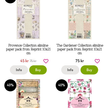
Provence Collection slimline
The Gardener Collection slimline
paper pack from Reprint 10x21
paper pack from Reprint 10x21
cm
cm
45 kr
75 kr
75 kr
Info
Buy
Info
Buy
40%
40%