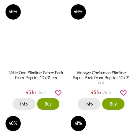
40%
40%
Little One Slimline Paper Pack
Vintage Christmas Slimline
from Reprint 10x21 cm
Paper Pack from Reprint 10x21
cm
45 kr
45 kr
75 kr
75 kr
Info
Buy
Info
Buy
40%
41%