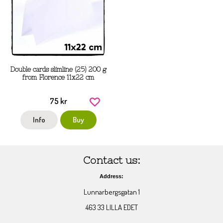
Double cards slimline (25) 200 g
from Florence 11x22 cm
75 kr
Info
Buy
Contact us:
Address:
Lunnarbergsgatan 1
463 33 LILLA EDET