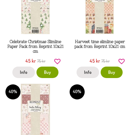
Celebrate Christmas Slimline
Harvest time slimline paper
Paper Pack from Reprint 10x21
pack from Reprint 10x21 cm
cm
45 kr
45 kr
75 kr
75 kr
Info
Buy
Info
Buy
40%
40%