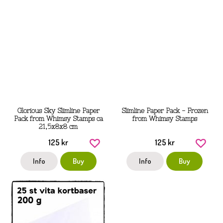
Glorious Sky Slimline Paper
Slimline Paper Pack - Frozen
Pack from Whimsy Stamps ca
from Whimsy Stamps
21,5x8x8 cm
125 kr
125 kr
Info
Buy
Info
Buy