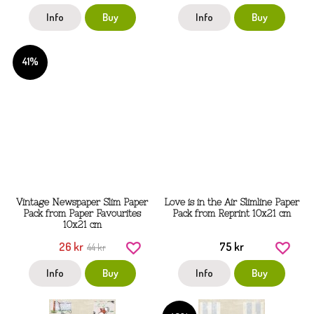
Info
Buy
Info
Buy
41%
Vintage Newspaper Slim Paper
Love is in the Air Slimline Paper
Pack from Paper Favourites
Pack from Reprint 10x21 cm
10x21 cm
26 kr
75 kr
44 kr
Info
Buy
Info
Buy