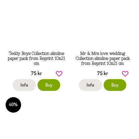
Teddy Boys Collection slimline
Mr & Mrs love wedding
paper pack from Reprint 10x21
Collection slimline paper pack
cm
from Reprint 10x21 cm
75 kr
75 kr
Info
Buy
Info
Buy
40%