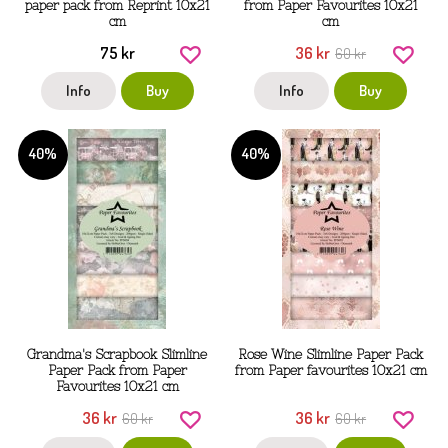
paper pack from Reprint 10x21
from Paper Favourites 10x21
cm
cm
75 kr
36 kr
60 kr
Info
Buy
Info
Buy
40%
40%
Grandma's Scrapbook Slimline
Rose Wine Slimline Paper Pack
Paper Pack from Paper
from Paper favourites 10x21 cm
Favourites 10x21 cm
36 kr
36 kr
60 kr
60 kr