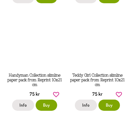
Handyman Collection slimline
Teddy Girl Collection slimline
paper pack from Reprint 10x21
paper pack from Reprint 10x21
cm
cm
75 kr
75 kr
Info
Buy
Info
Buy