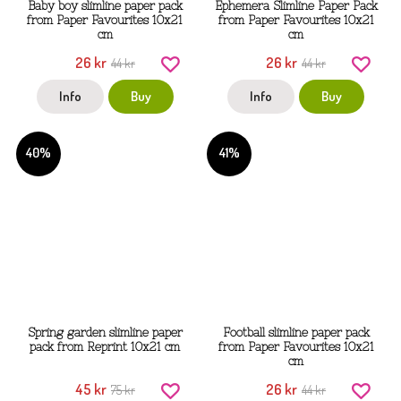
Baby boy slimline paper pack
Ephemera Slimline Paper Pack
from Paper Favourites 10x21
from Paper Favourites 10x21
cm
cm
26 kr
26 kr
44 kr
44 kr
Info
Buy
Info
Buy
40%
41%
Spring garden slimline paper
Football slimline paper pack
pack from Reprint 10x21 cm
from Paper Favourites 10x21
cm
45 kr
26 kr
75 kr
44 kr