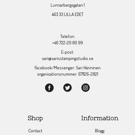
Lunnarbergsgatan 1
463 33 LILLA EDET
Telefon:
+46 722-20 80 99
E-post:
sari@sarisstampingstudio.se
Facebook/Messenger: Sari Hänninen
organisationsnummer: 671126-2821
Shop
Information
Contact
Blogg