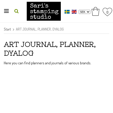
0
Start
ART JOURNAL, PLANNER, DYALOG
ART JOURNAL, PLANNER,
DYALOG
Here you can find planners and journals of various brands.