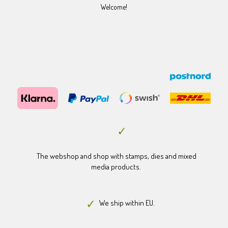
Welcome!
The webshop and shop with stamps, dies and mixed
media products.
We ship within EU.