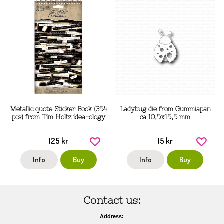
Metallic quote Sticker Book (354
Ladybug die from Gummiapan
pcs) from Tim Holtz idea-ology
ca 10,5x15,5 mm
125 kr
15 kr
Info
Buy
Info
Buy
Contact us:
Address: