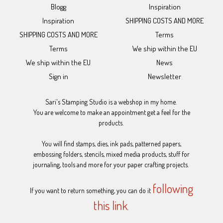
Blogg
Inspiration
Inspiration
SHIPPING COSTS AND MORE
SHIPPING COSTS AND MORE
Terms
Terms
We ship within the EU
We ship within the EU
News
Sign in
Newsletter
Sari's Stamping Studio is a webshop in my home.
You are welcome to make an appointment get a feel for the
products.
You will find stamps, dies, ink pads, patterned papers,
embossing folders, stencils, mixed media products, stuff for
journaling, tools and more for your paper crafting projects.
following
If you want to return something, you can do it
this link
.