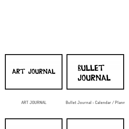
ART JOURNAL
Bullet Journal - Calendar / Planne