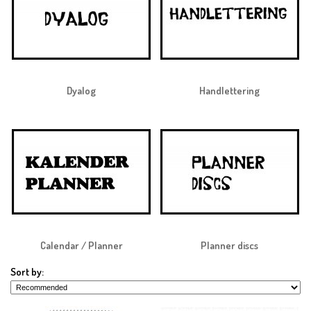
Dyalog
Handlettering
Calendar / Planner
Planner discs
Sort by: