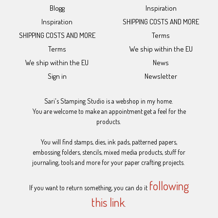
Blogg
Inspiration
Inspiration
SHIPPING COSTS AND MORE
SHIPPING COSTS AND MORE
Terms
Terms
We ship within the EU
We ship within the EU
News
Sign in
Newsletter
Sari's Stamping Studio is a webshop in my home.
You are welcome to make an appointment get a feel for the
products.
You will find stamps, dies, ink pads, patterned papers,
embossing folders, stencils, mixed media products, stuff for
journaling, tools and more for your paper crafting projects.
following
If you want to return something, you can do it
this link
.