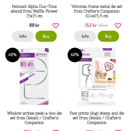
Pennant Alpha Duo-Tone
Victorian frame metal die set
stencil from Waffle Flower
from Crafter's Companion
15x15 cm
10,4x15,5 cm
89 kr
152 kr
253 kr
Info
Buy
Info
Buy
40%
40%
Window arches peek-a-boo die
Paw prints (dog) stamp and die
set from Gemini / Crafter's
set from Gemini / Crafter's
Companion
Companion