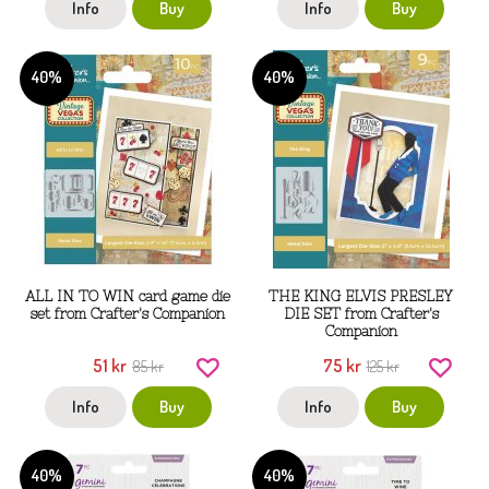
Info
Buy
Info
Buy
40%
40%
ALL IN TO WIN card game die
THE KING ELVIS PRESLEY
set from Crafter's Companion
DIE SET from Crafter's
Companion
51 kr
75 kr
85 kr
125 kr
Info
Buy
Info
Buy
40%
40%