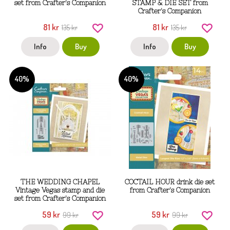
set from Crafter's Companion
STAMP & DIE SET from
Crafter's Companion
81 kr
81 kr
135 kr
135 kr
Info
Buy
Info
Buy
40%
40%
THE WEDDING CHAPEL
COCTAIL HOUR drink die set
Vintage Vegas stamp and die
from Crafter's Companion
set from Crafter's Companion
59 kr
59 kr
99 kr
99 kr