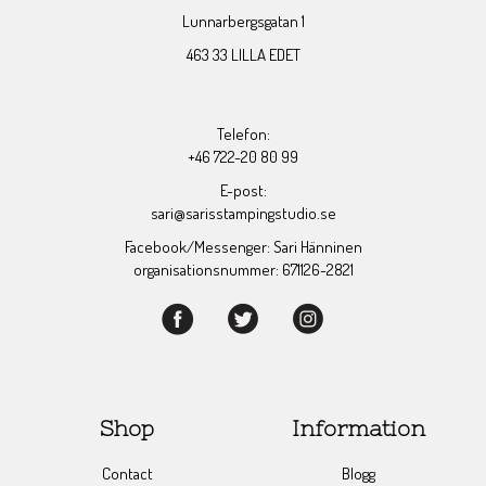
Lunnarbergsgatan 1
463 33 LILLA EDET
Telefon:
+46 722-20 80 99
E-post:
sari@sarisstampingstudio.se
Facebook/Messenger: Sari Hänninen
organisationsnummer: 671126-2821
Shop
Information
Contact
Blogg