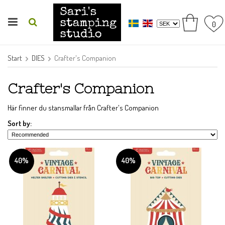
0
Start
DIES
Crafter's Companion
Crafter's Companion
Här finner du stansmallar från Crafter's Companion
Sort by:
40%
40%