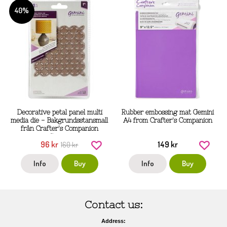
40%
Decorative petal panel multi
Rubber embossing mat Gemini
media die - Bakgrundsstansmall
A4 from Crafter's Companion
från Crafter's Companion
Gemini
96 kr
149 kr
160 kr
Info
Buy
Info
Buy
Contact us:
Address: