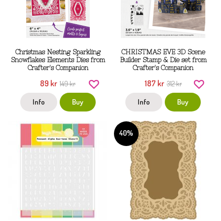
Christmas Nesting Sparkling
CHRISTMAS EVE 3D Scene
Snowflakes Elements Dies from
Builder Stamp & Die set from
Crafter's Companion
Crafter's Companion
89 kr
187 kr
149 kr
312 kr
Info
Buy
Info
Buy
40%