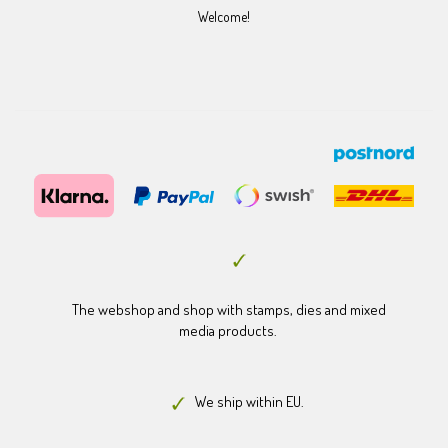
Welcome!
The webshop and shop with stamps, dies and mixed
media products.
We ship within EU.