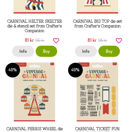
CARNIVAL HELTER SKELTER
CARNIVAL BIG TOP die set
die & stencil set from Crafter's
from Crafter's Companion
Companion
81 kr
81 kr
135 kr
135 kr
Info
Buy
Info
Buy
40%
40%
CARNIVAL FERRIS WHEEL die
CARNIVAL TICKET FUN