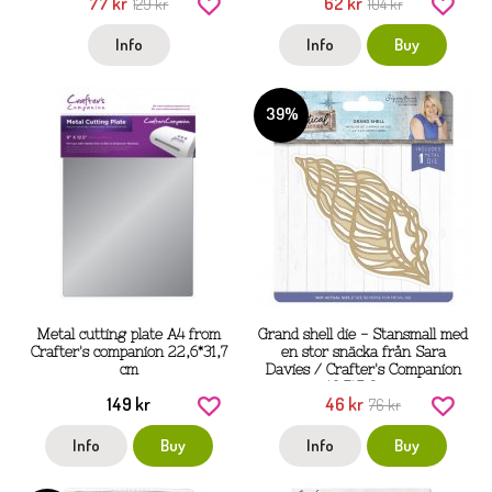
77 kr
62 kr
129 kr
104 kr
Info
Info
Buy
39%
Metal cutting plate A4 from
Grand shell die - Stansmall med
Crafter's companion 22,6*31,7
en stor snäcka från Sara
cm
Davies / Crafter's Companion
13,7*5,8 cm
149 kr
46 kr
76 kr
Info
Buy
Info
Buy