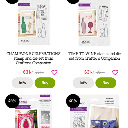
CHAMPAGNE CELEBRATIONS
TIME TO WINE stamp and die
stamp and die set from
set from Crafter's Companion
Crafter's Companion
63 kr
63 kr
105 kr
105 kr
Info
Buy
Info
Buy
40%
40%