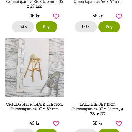
Gummiapan ca 28 x 6,5 mm, 36
Gummiapan ca 48 x 47 mm
x 27 mm
30 kr
50 kr
Info
Buy
Info
Buy
CHILDS HIGHCHAIR DIE from
BALL DIE SET from
Gummiapan ca 37 x 58 mm
Gummiapan ca 37 x 21 mm, ⌀
28, ⌀ 29
45 kr
50 kr