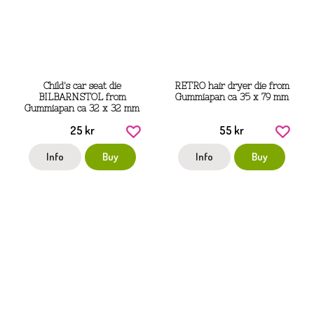
Child's car seat die
RETRO hair dryer die from
BILBARNSTOL from
Gummiapan ca 35 x 79 mm
Gummiapan ca 32 x 32 mm
25 kr
55 kr
Info
Buy
Info
Buy