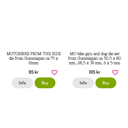
MOTORBIKE FROM THE SIDE
MC-bike gyu and dog die set
die from Gummiapan ca 75 x
from Gummiapan ca 50,5 x 80
61mm
mm, 28,5 x 39 mm, 6 x 5 mm
95 kr
105 kr
Info
Buy
Info
Buy