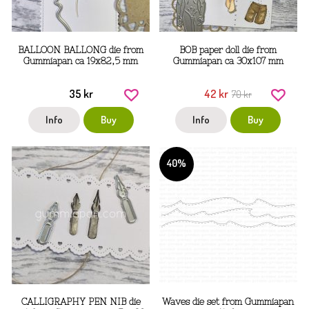
BALLOON BALLONG die from
BOB paper doll die from
Gummiapan ca 19x82,5 mm
Gummiapan ca 30x107 mm
35 kr
42 kr
70 kr
Info
Buy
Info
Buy
40%
CALLIGRAPHY PEN NIB die
Waves die set from Gummiapan