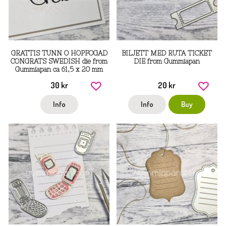
GRATTIS TUNN O HOPFOGAD
BILJETT MED RUTA TICKET
CONGRATS SWEDISH die from
DIE from Gummiapan
Gummiapan ca 61,5 x 20 mm
30 kr
20 kr
Info
Info
Buy