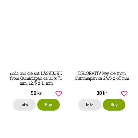
soda can die set LÄSKBURK
DECORATIV key die from
from Gummiapan ca 33 x 70
Gummiapan ca 24,5 x 65 mm
mm, 12,5 x 11 mm
50 kr
30 kr
Info
Buy
Info
Buy