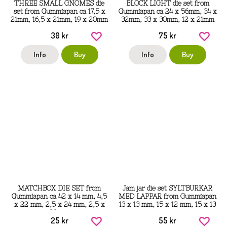
THREE SMALL GNOMES die
BLOCK LIGHT die set from
set from Gummiapan ca 17,5 x
Gummiapan ca 24 x 56mm, 34 x
21mm, 16,5 x 21mm, 19 x 20mm
32mm, 33 x 30mm, 12 x 21mm
30 kr
75 kr
Info
Buy
Info
Buy
MATCHBOX DIE SET from
Jam jar die set SYLTBURKAR
Gummiapan ca 42 x 14 mm, 4,5
MED LAPPAR from Gummiapan
x 22 mm, 2,5 x 24 mm, 2,5 x
13 x 13 mm, 15 x 12 mm, 15 x 13
23 mm
mm
25 kr
55 kr