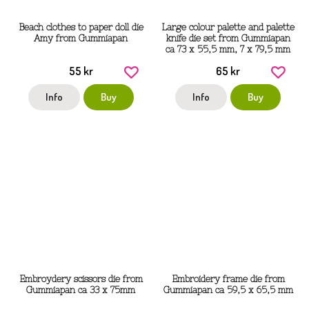
Beach clothes to paper doll die
Large colour palette and palette
Amy from Gummiapan
knife die set from Gummiapan
ca 73 x 55,5 mm, 7 x 79,5 mm
55 kr
65 kr
Info
Buy
Info
Buy
Embroydery scissors die from
Embroidery frame die from
Gummiapan ca 33 x 75mm
Gummiapan ca 59,5 x 65,5 mm