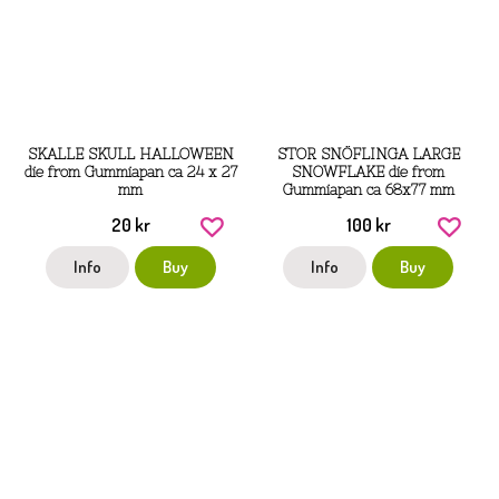
SKALLE SKULL HALLOWEEN
STOR SNÖFLINGA LARGE
die from Gummiapan ca 24 x 27
SNOWFLAKE die from
mm
Gummiapan ca 68x77 mm
20 kr
100 kr
Info
Buy
Info
Buy