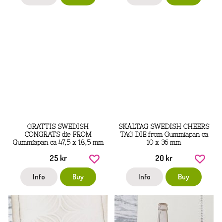
GRATTIS SWEDISH
SKÅLTAG SWEDISH CHEERS
CONGRATS die FROM
TAG DIE from Gummiapan ca
Gummiapan ca 47,5 x 18,5 mm
10 x 36 mm
25 kr
20 kr
Info
Buy
Info
Buy