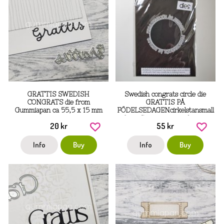
GRATTIS SWEDISH
Swedish congrats circle die
CONGRATS die from
GRATTIS PÅ
Gummiapan ca 55,5 x 15 mm
FÖDELSEDAGENcirkelstansmall
from Gummiapan ca 6 cm in
20 kr
55 kr
diameter
Info
Buy
Info
Buy