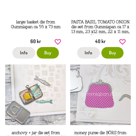
large basket die from
PASTA BASIL TOMATO ONION
Gummiapan ca 55 x 73 mm
die set from Gummiapan ca 17 x
13 mm, 23 x12 mm, 22 x 11 mm,
51 x 14 mm
60 kr
40 kr
Info
Buy
Info
Buy
anchovy + jar die set from
money purse die BÖRS from