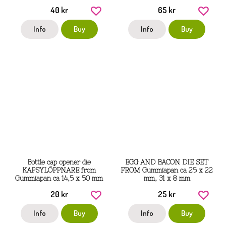
40 kr
65 kr
Info
Buy
Info
Buy
Bottle cap opener die
EGG AND BACON DIE SET
KAPSYLÖPPNARE from
FROM Gummiapan ca 25 x 22
Gummiapan ca 14,5 x 50 mm
mm, 31 x 8 mm
20 kr
25 kr
Info
Buy
Info
Buy