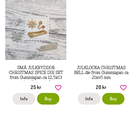
SMÅ JULKRYDDOR
JULKLOCKA CHRISTMAS
CHRISTMAS SPICE DIE SET
BELL die from Gummiapan ca
from Gummiapan ca 12,5x13
21x45 mm
mm, 10x4,5 mm, 6x7 mm,
25 kr
20 kr
22,5x11 mm
Info
Buy
Info
Buy