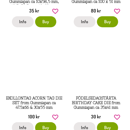
Gummiapan ca 10x58,5 mm,
Gummiapan ca 100 x 51 mm
10,5x53,5 mm, 10x38 mm
35 kr
80 kr
Info
Buy
Info
Buy
EKOLLONTAG ACORN TAG DIE
FÖDELSEDAGSTÅRTA
SET from Gummiapan ca
BIRTHDAY CAKE DIE from
47.5x66 & 30x55 mm
Gummiapan ca 35x41 mm
100 kr
30 kr
Info
Buy
Info
Buy