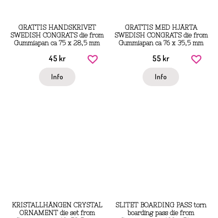
GRATTIS HANDSKRIVET
GRATTIS MED HJÄRTA
SWEDISH CONGRATS die from
SWEDISH CONGRATS die from
Gummiapan ca 75 x 28,5 mm
Gummiapan ca 76 x 35,5 mm
45 kr
55 kr
Info
Info
KRISTALLHÄNGEN CRYSTAL
SLITET BOARDING PASS torn
ORNAMENT die set from
boarding pass die from