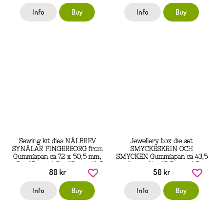
Info
Buy
Info
Buy
Sewing kit dies NÅLBREV
Jewellery box die set
SYNÅLAR FINGERBORG from
SMYCKESKRIN OCH
Gummiapan ca 72 x 50,5 mm,
SMYCKEN Gummiapan ca 43,5
1,5 x 27 mm, 1,5 x 27 mm, 12,5
x 40 mm, 31 x 15,5 mm, 6,5 x
80 kr
50 kr
x 16mm
5,5 mm, 20 x 5 mm
Info
Buy
Info
Buy