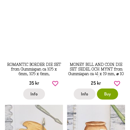
ROMANTIC BORDER DIE SET
MONEY BILL AND COIN DIE
from Gummiapan ca 105 x
SET SEDEL OCH MYNT from
6mm, 105 x 6mm,
Gummiapan ca 41 x 19 mm, ⌀ 10
⌀ 13
35 kr
25 kr
Info
Info
Buy