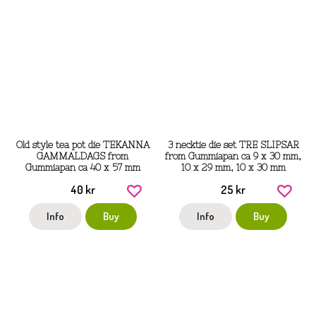
Old style tea pot die TEKANNA
3 necktie die set TRE SLIPSAR
GAMMALDAGS from
from Gummiapan ca 9 x 30 mm,
Gummiapan ca 40 x 57 mm
10 x 29 mm, 10 x 30 mm
40 kr
25 kr
Info
Buy
Info
Buy