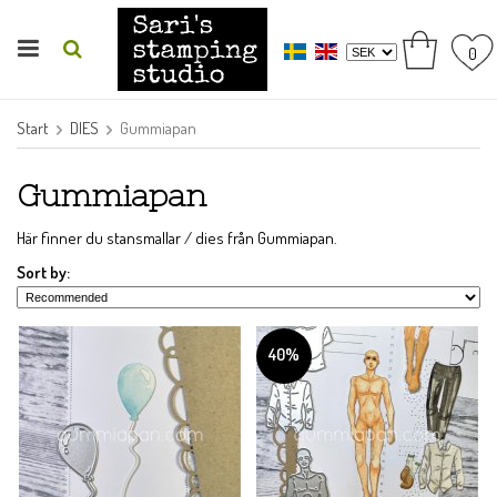
0
Start
DIES
Gummiapan
Gummiapan
Här finner du stansmallar / dies från Gummiapan.
Sort by:
40%