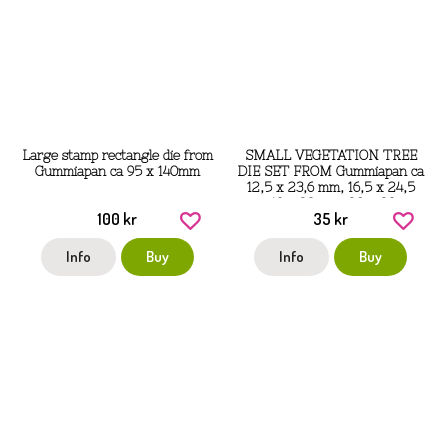
Large stamp rectangle die from
SMALL VEGETATION TREE
Gummiapan ca 95 x 140mm
DIE SET FROM Gummiapan ca
12,5 x 23,6 mm, 16,5 x 24,5
mm, 13 x 23 mm, 20 x 23 mm
100 kr
35 kr
Info
Buy
Info
Buy