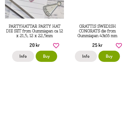
PARTYHATTAR PARTY HAT
GRATTIS SWEDISH
DIE SET from Gummiapan ca 12
CONGRATS die from
x 21,5, 12 x 22,5mm
Gummiapan 43x16 mm
20 kr
25 kr
Info
Buy
Info
Buy