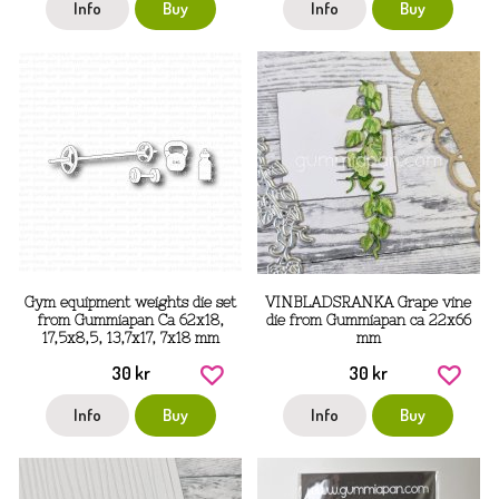
Info
Buy
Info
Buy
Gym equipment weights die set
VINBLADSRANKA Grape vine
from Gummiapan Ca 62x18,
die from Gummiapan ca 22x66
17,5x8,5, 13,7x17, 7x18 mm
mm
30 kr
30 kr
Info
Buy
Info
Buy