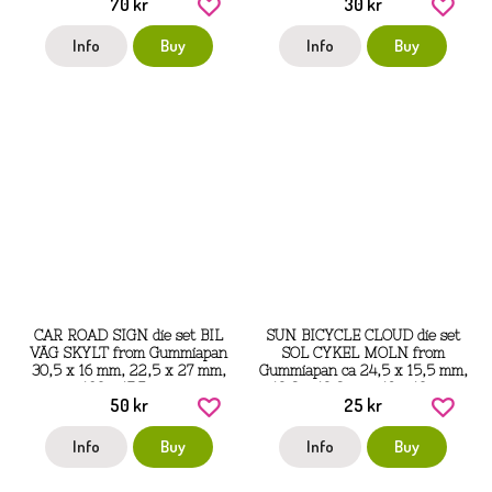
70 kr
30 kr
Info
Buy
Info
Buy
CAR ROAD SIGN die set BIL
SUN BICYCLE CLOUD die set
VÄG SKYLT from Gummiapan
SOL CYKEL MOLN from
30,5 x 16 mm, 22,5 x 27 mm,
Gummiapan ca 24,5 x 15,5 mm,
103 x 17,5 mm
12,8 x 12,8 mm, 19 x 13 mm
50 kr
25 kr
Info
Buy
Info
Buy