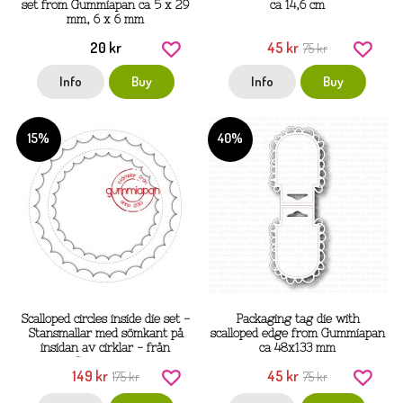
set from Gummiapan ca 5 x 29
ca 14,6 cm
mm, 6 x 6 mm
20 kr
45 kr
75 kr
Info
Buy
Info
Buy
15%
40%
Scalloped circles inside die set -
Packaging tag die with
Stansmallar med sömkant på
scalloped edge from Gummiapan
insidan av cirklar - från
ca 48x133 mm
Gummiapan
149 kr
45 kr
175 kr
75 kr