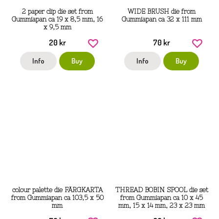
2 paper clip die set from
WIDE BRUSH die from
Gummiapan ca 19 x 8,5 mm, 16
Gummiapan ca 32 x 111 mm
x 9,5 mm
20 kr
70 kr
Info
Buy
Info
Buy
colour palette die FÄRGKARTA
THREAD BOBIN SPOOL die set
from Gummiapan ca 103,5 x 50
from Gummiapan ca 10 x 45
mm
mm, 15 x 14 mm, 23 x 23 mm