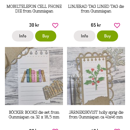
MOBILTELEFON CELL PHONE
LINJERAD TAG LINED TAG die
DIE from Gummiapan
from Gummiapan
30 kr
65 kr
Info
Buy
Info
Buy
BÖCKER BOOKS die set from
JÄRNEKSKVIST holly sprig die
Gummiapan ca 32 x 18,5 mm
from Gummiapan ca 41x46 mm