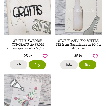
GRATTIS SWEDISH
STOR FLASKA BIG BOTTLE
CONGRATS die FROM
DIE from Gummiapan ca 20,5 x
Gummiapan ca 46 x 16,5 mm
82,5 mm
25 kr
35 kr
Info
Buy
Info
Buy