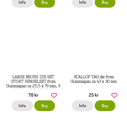
Info
Buy
Info
Buy
LARGE BRUSH DIE SET
SCALLOP TAG die from
STORT PENSELSET from
Gummiapan ca 43 x 30 mm
Gummiapan ca 25,5 x 79 mm, 9
x 99 mm, 15,5 x 86,5 mm
70 kr
25 kr
Info
Buy
Info
Buy