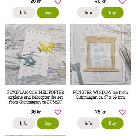
20 kr
40 kr
Info
Buy
Info
Buy
FLYGPLAN OCH HELIKOPTER
FÖNSTER WINDOW die from
airplane and helicopter die set
Gummiapan ca 67 x 69 mm
from Gummiapan ca 27,5x20
mm, 31x21 mm
30 kr
75 kr
Info
Buy
Info
Buy