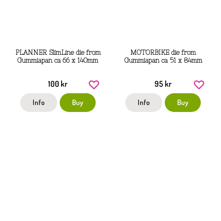
PLANNER SlimLine die from
MOTORBIKE die from
Gummiapan ca 66 x 140mm
Gummiapan ca 51 x 84mm
100 kr
95 kr
Info
Buy
Info
Buy