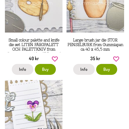
Small colour palette and knife
Large brush jar die STOR
die set LITEN FÄRGPALETT
PENSELBURK from Gummiapan
OCH PALETTKNIV from
ca 40 x 45,5 mm
Gummiapan ca 49 x 37,5 mm, 6
40 kr
35 kr
x 52,5 mm
Info
Buy
Info
Buy