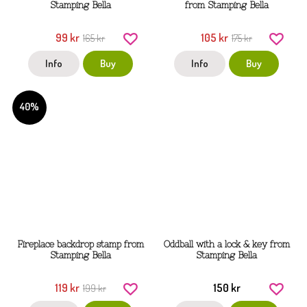
Stamping Bella
from Stamping Bella
99 kr
105 kr
165 kr
175 kr
Info
Buy
Info
Buy
40%
Fireplace backdrop stamp from
Oddball with a lock & key from
Stamping Bella
Stamping Bella
119 kr
150 kr
199 kr