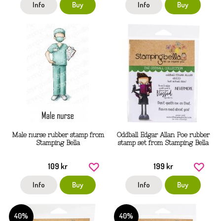
Info
Buy
Info
Buy
Male nurse rubber stamp from
Oddball Edgar Allan Poe rubber
Stamping Bella
stamp set from Stamping Bella
109 kr
199 kr
Info
Buy
Info
Buy
40%
40%