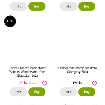
Info
Buy
Info
Buy
40%
Oddball March hare stamp
Oddball fish stamp set from
(Alice in Wonderland) from
Stamping Bella
Stamping Bella
75 kr
175 kr
125 kr
Info
Buy
Info
Buy