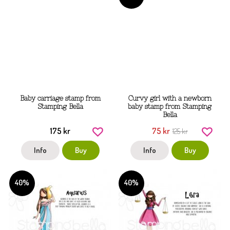
Baby carriage stamp from
Curvy girl with a newborn
Stamping Bella
baby stamp from Stamping
Bella
175 kr
75 kr
125 kr
Info
Buy
Info
Buy
40%
40%