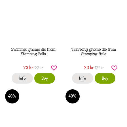
Swimmer gnome die from
Traveling gnome die from
Stamping Bella
Stamping Bella
73 kr
73 kr
122 kr
122 kr
Info
Buy
Info
Buy
40%
40%