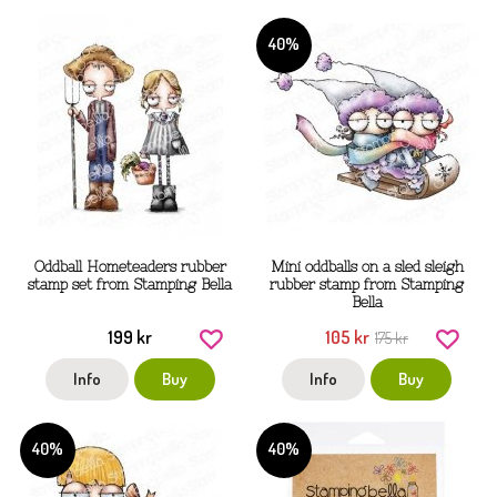
40%
Oddball Hometeaders rubber
Mini oddballs on a sled sleigh
stamp set from Stamping Bella
rubber stamp from Stamping
Bella
199 kr
105 kr
175 kr
Info
Buy
Info
Buy
40%
40%