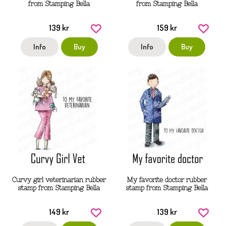
from Stamping Bella
from Stamping Bella
139 kr
159 kr
Info
Buy
Info
Buy
Curvy girl veterinarian rubber
My favorite doctor rubber
stamp from Stamping Bella
stamp from Stamping Bella
149 kr
139 kr