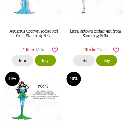
Aquarius uptown zodiac girl
Libra uptown zodiac girl from
from Stamping Bella
Stamping Bella
105 kr
105 kr
175 kr
175 kr
Info
Buy
Info
Buy
40%
40%