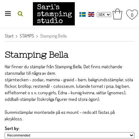
0
Start
STAMPS
Stamping Bella
Stamping Bella
Här finner du stämplar från Stamping Bella. Det finns matchande
stansmallar till några av dem.
stjärntecken - zodiac, mamma - gravid - barn, bakgrundsstämplar, söta
flickor, bröllop, restemål - colosseum, lutande tornet i pisa, big ben,
eiffeltornet o s v, curvy girls, Edna - kurvig kvinna, vättar (gnomes),
oddball-stämplar (tokroliga figurer med stora ögon).
Gummistämplar monterade på ez mount - redo att fästas på
akrykloss.
Sort by: