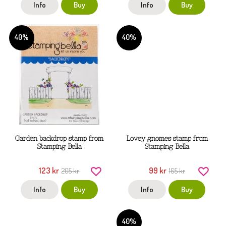
Info
Buy
Info
Buy
40%
40%
Garden backdrop stamp from
Lovey gnomes stamp from
Stamping Bella
Stamping Bella
123 kr
99 kr
205 kr
165 kr
Info
Buy
Info
Buy
40%