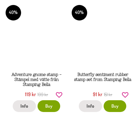
40%
40%
Adventure gnome stamp -
Butterfly sentiment rubber
Stämpel med vätte från
stamp set from Stamping Bella
Stamping Bella
119 kr
91 kr
199 kr
151 kr
Info
Buy
Info
Buy