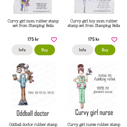
Curvy girl mom rubber stamp
Curvy girl boy mom rubber
set from Stamping Bella
stamp set from Stamping Bella
175 kr
175 kr
Info
Buy
Info
Buy
Oddball doctor rubber stamp
Curvy girl nurse rubber stamp