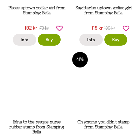
Pisces uptown zodiac girl from
Sagittarius uptown zodiac girl
Stamping Bella
from Stamping Bella
102 kr
119 kr
170 kr
199 kr
Info
Buy
Info
Buy
41%
Edna to the resque nurse
Oh gnome you didn't stamp
rubber stamp from Stamping
from Stamping Bella
Bella