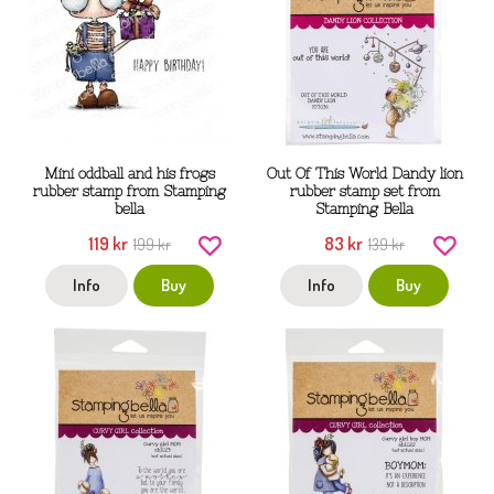
Mini oddball and his frogs
Out Of This World Dandy lion
rubber stamp from Stamping
rubber stamp set from
bella
Stamping Bella
119 kr
83 kr
199 kr
139 kr
Info
Buy
Info
Buy