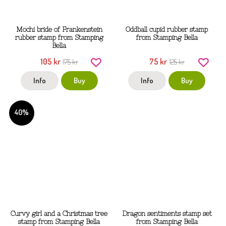
Mochi bride of Frankenstein
Oddball cupid rubber stamp
rubber stamp from Stamping
from Stamping Bella
Bella
105 kr
75 kr
175 kr
125 kr
Info
Buy
Info
Buy
40%
Curvy girl and a Christmas tree
Dragon sentiments stamp set
stamp from Stamping Bella
from Stamping Bella