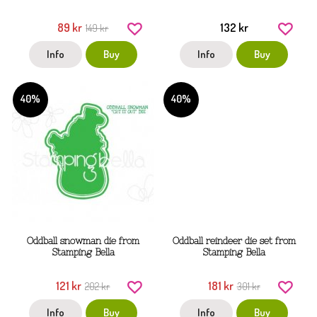
89 kr
132 kr
149 kr
Info
Buy
Info
Buy
40%
40%
Oddball snowman die from
Oddball reindeer die set from
Stamping Bella
Stamping Bella
121 kr
181 kr
202 kr
301 kr
Info
Buy
Info
Buy