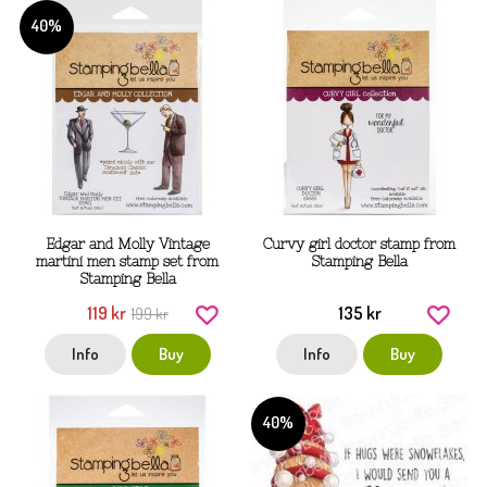
40%
Edgar and Molly Vintage
Curvy girl doctor stamp from
martini men stamp set from
Stamping Bella
Stamping Bella
119 kr
135 kr
199 kr
Info
Buy
Info
Buy
40%