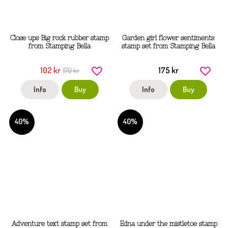
Close ups Big rock rubber stamp
Garden girl flower sentiments
from Stamping Bella
stamp set from Stamping Bella
102 kr
175 kr
170 kr
Info
Buy
Info
Buy
40%
40%
Adventure text stamp set from
Edna under the mistletoe stamp