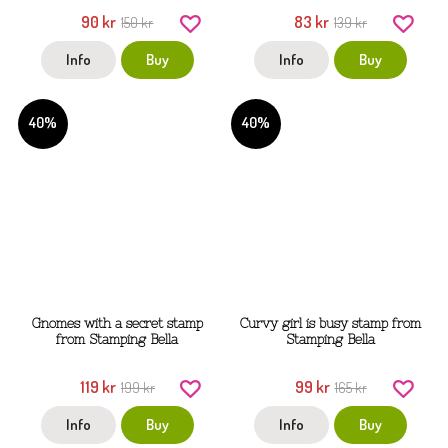
90 kr
83 kr
150 kr
139 kr
Info
Buy
Info
Buy
40%
40%
Gnomes with a secret stamp
Curvy girl is busy stamp from
from Stamping Bella
Stamping Bella
119 kr
99 kr
199 kr
165 kr
Info
Buy
Info
Buy