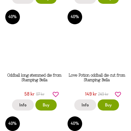
40%
40%
Oddball long stemmed die from
Love Potion oddball die cut from
Stamping Bella
Stamping Bella
58 kr
149 kr
97 kr
249 kr
Info
Buy
Info
Buy
40%
40%