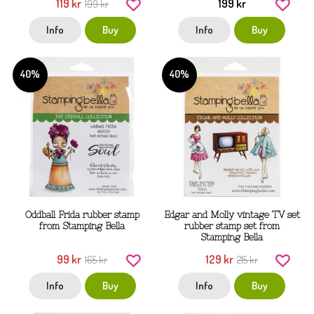
119 kr
199 kr
199 kr
Info
Buy
Info
Buy
40%
40%
Oddball Frida rubber stamp
Edgar and Molly vintage TV set
from Stamping Bella
rubber stamp set from
Stamping Bella
99 kr
129 kr
165 kr
215 kr
Info
Buy
Info
Buy