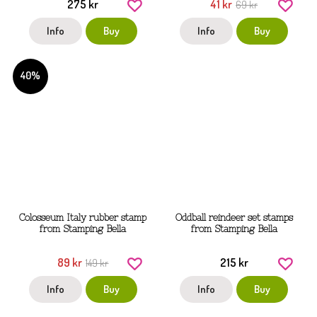
275 kr
41 kr
69 kr
Info
Buy
Info
Buy
40%
Colosseum Italy rubber stamp
Oddball reindeer set stamps
from Stamping Bella
from Stamping Bella
89 kr
215 kr
149 kr
Info
Buy
Info
Buy