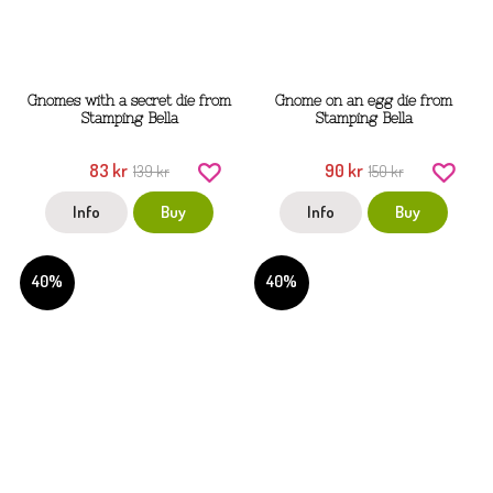
Gnomes with a secret die from
Gnome on an egg die from
Stamping Bella
Stamping Bella
83 kr
90 kr
139 kr
150 kr
Info
Buy
Info
Buy
40%
40%