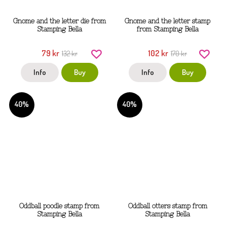
Gnome and the letter die from
Gnome and the letter stamp
Stamping Bella
from Stamping Bella
79 kr
102 kr
132 kr
170 kr
Info
Buy
Info
Buy
40%
40%
Oddball poodle stamp from
Oddball otters stamp from
Stamping Bella
Stamping Bella