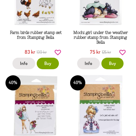
Farm birds rubber stamp set
Mochi girl under the weather
from Stamping Bella
rubber stamp from Stamping
Bella
83 kr
75 kr
139 kr
125 kr
Info
Buy
Info
Buy
40%
40%