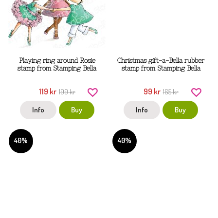
Playing ring around Rosie
Christmas gift-a-Bella rubber
stamp from Stamping Bella
stamp from Stamping Bella
119 kr
99 kr
199 kr
165 kr
Info
Buy
Info
Buy
40%
40%