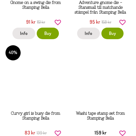
Gnome on a swing die from
Adventure gnome die -
Stamping Bella
Stansmall till matchande
stämpel från Stamping Bella
91 kr
95 kr
151 kr
158 kr
Info
Buy
Info
Buy
40%
Curvy girl is busy die from
Washi tape stamp set from
Stamping Bella
Stamping Bella
83 kr
159 kr
139 kr