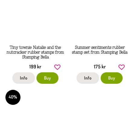
Tiny townie Natalie and the
Summer sentiments rubber
nutcracker rubber stamps from
stamp set from Stamping Bella
Stamping Bella
199 kr
175 kr
Info
Buy
Info
Buy
40%