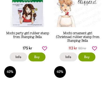
Mochi party girl rubber stamp
Mochi ornament girl
from Stamping Bella
(Christmas) rubber stamp from
Stamping Bella
175 kr
113 kr
189 kr
Info
Buy
Info
Buy
40%
40%