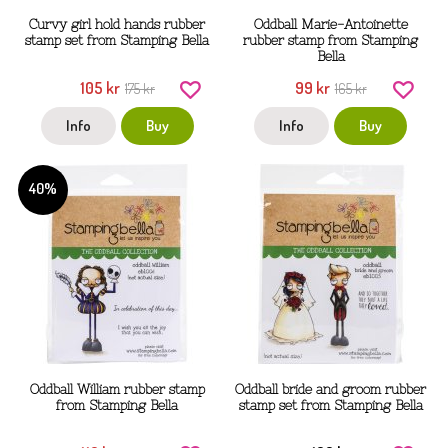
Curvy girl hold hands rubber
Oddball Marie-Antoinette
stamp set from Stamping Bella
rubber stamp from Stamping
Bella
105 kr
99 kr
175 kr
165 kr
Info
Buy
Info
Buy
40%
Oddball William rubber stamp
Oddball bride and groom rubber
from Stamping Bella
stamp set from Stamping Bella