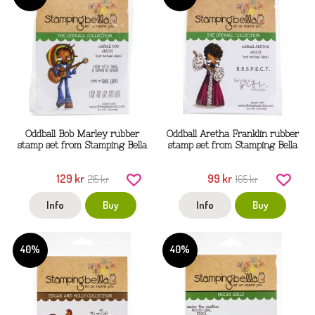
Oddball Bob Marley rubber
Oddball Aretha Franklin rubber
stamp set from Stamping Bella
stamp set from Stamping Bella
129 kr
99 kr
215 kr
165 kr
Info
Buy
Info
Buy
40%
40%