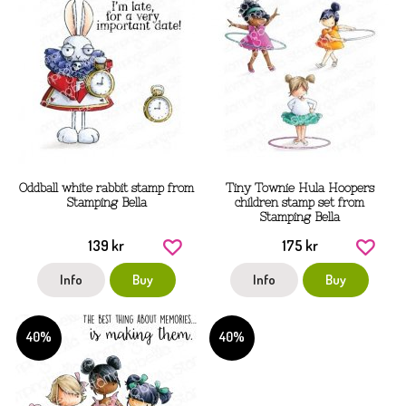
Oddball white rabbit stamp from
Tiny Townie Hula Hoopers
Stamping Bella
children stamp set from
Stamping Bella
139 kr
175 kr
Info
Buy
Info
Buy
40%
40%