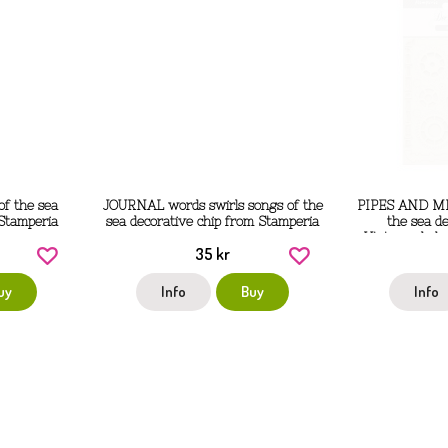
f the sea
JOURNAL words swirls songs of the
PIPES AND M
 Stamperia
sea decorative chip from Stamperia
the sea de
Utstansade ku
35 kr
från
uy
Info
Buy
Info