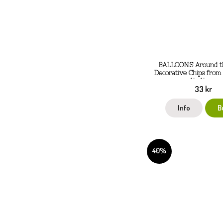
BALLOONS Around t
Decorative Chips from
14x14 cm
33 kr
Info
B
40%