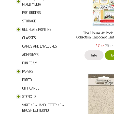
MIXED MEDIA
PRE-ORDERS
STORAGE
GEL PLATE PRINTING
The House At Pooh
Collection Chipboard Em
CLASSES
Word And Phrases from
47 kr
79 kr
CARDS AND ENVELOPES
ADHESIVES
Info
B
FUN FOAM
PAPERS
PORTO
GIFT CARDS
STENCILS
WRITING - HANDLETTERING -
BRUSH LETTERING