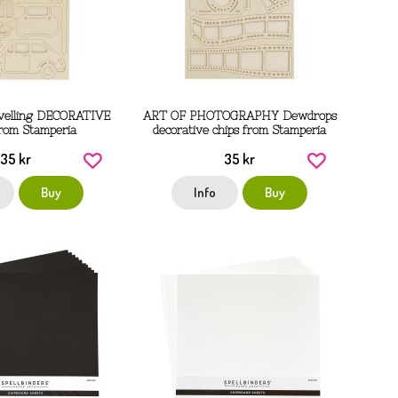
avelling DECORATIVE
ART OF PHOTOGRAPHY Dewdrops
rom Stamperia
decorative chips from Stamperia
35 kr
35 kr
Buy
Info
Buy