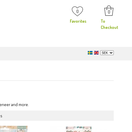
0
0
Favorites
To
Checkout
 veneer and more.
ms