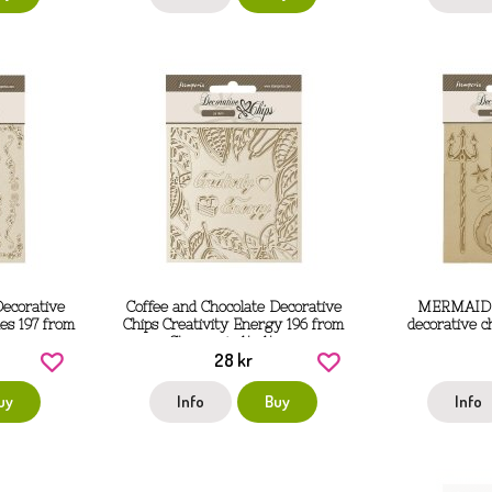
Decorative
Coffee and Chocolate Decorative
MERMAID s
es 197 from
Chips Creativity Energy 196 from
decorative c
 cm
Stamperia 14x14 cm
28 kr
uy
Info
Buy
Info