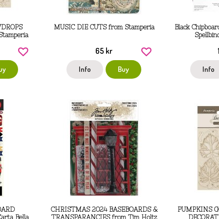
WDROPS
MUSIC DIE CUTS from Stamperia
Black Chipboar
 Stamperia
Spellbi
65 kr
uy
Info
Buy
Info
OARD
CHRISTMAS 2024 BASEBOARDS &
PUMPKINS 
rta Bella
TRANSPARANCIES from Tim Holtz
DECORATI