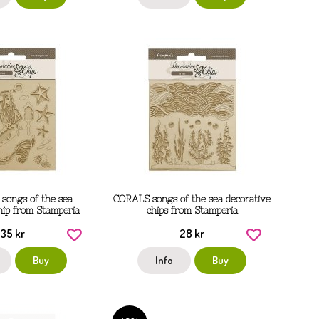
ongs of the sea
CORALS songs of the sea decorative
hip from Stamperia
chips from Stamperia
35 kr
28 kr
Buy
Info
Buy