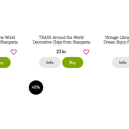
he World
TRAIN Around the World
Vintage Libra
 Stamperia
Decorative Chips from Stamperia
Dream Enjoy f
14x14 cm
33 kr
uy
Info
Buy
Info
40%