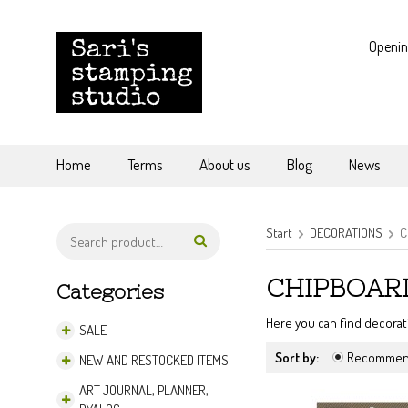
Openin
Home
Terms
About us
Blog
News
Start
DECORATIONS
C
CHIPBOARD
Categories
Here you can find decorat
SALE
Sort by:
Recomme
NEW AND RESTOCKED ITEMS
ART JOURNAL, PLANNER,