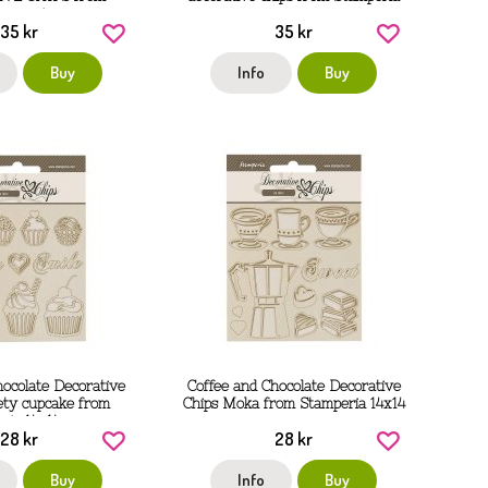
tamperia
35 kr
35 kr
Buy
Info
Buy
hocolate Decorative
Coffee and Chocolate Decorative
ety cupcake from
Chips Moka from Stamperia 14x14
ria 14x14 cm
cm
28 kr
28 kr
Buy
Info
Buy