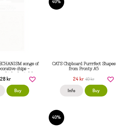
40%
ECHANISM songs of
CATS Chipboard Purrrfect Shapes
corative chips -
from Pronty A5
gghjul och rördelar
28 kr
24 kr
 Stamperia
40 kr
Buy
Info
Buy
40%