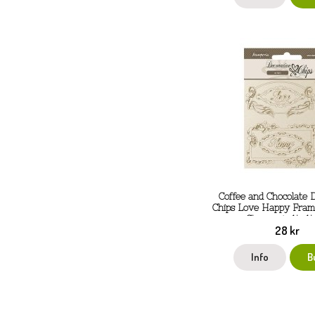
Coffee and Chocolate 
Chips Love Happy Fram
Stamperia 14x14
28 kr
Info
B