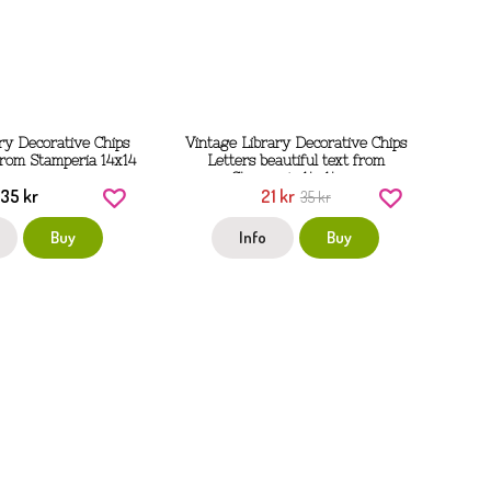
ry Decorative Chips
Vintage Library Decorative Chips
rom Stamperia 14x14
Letters beautiful text from
cm
Stamperia 14x14 cm
35 kr
21 kr
35 kr
Buy
Info
Buy