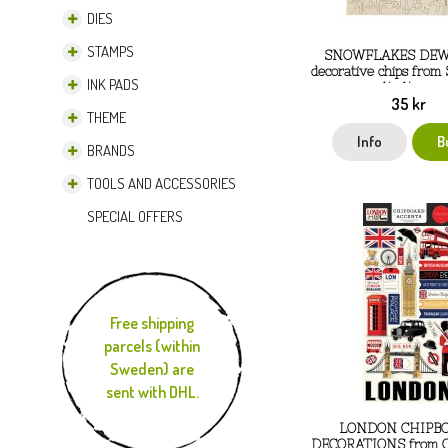
DIES
STAMPS
SNOWFLAKES DE
decorative chips from
INK PADS
14x14 cm
35 kr
THEME
Info
B
BRANDS
TOOLS AND ACCESSORIES
SPECIAL OFFERS
Free shipping
parcels (within
Sweden) are
sent with DHL.
LONDON CHIPB
DECORATIONS from Ca