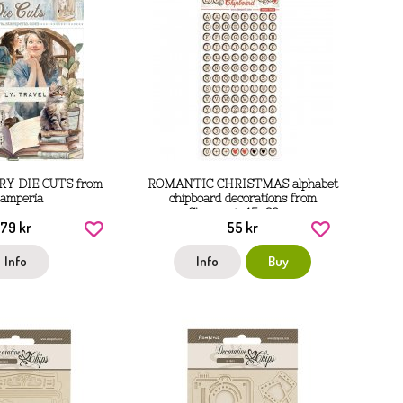
RY DIE CUTS from
ROMANTIC CHRISTMAS alphabet
tamperia
chipboard decorations from
Stamperia 15x30 cm
79 kr
55 kr
Info
Info
Buy