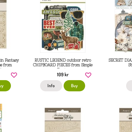
in Fantasy
RUSTIC LEGEND outdoor retro
SECRET DIA
ps from
CHIPBOARD PIECES from Simple
S
14 cm
Stories
109 kr
uy
Info
Buy