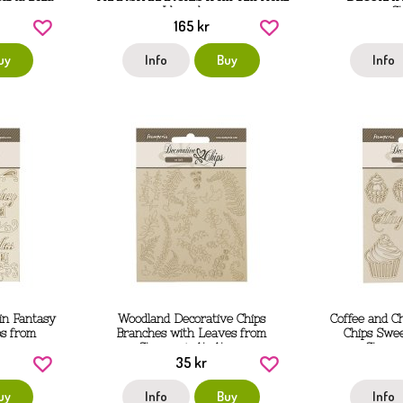
Idea-ology
S
165 kr
uy
Info
Buy
Info
in Fantasy
Woodland Decorative Chips
Coffee and C
ps from
Branches with Leaves from
Chips Swe
 cm
Stamperia 14x14 cm
Stampe
35 kr
uy
Info
Buy
Info