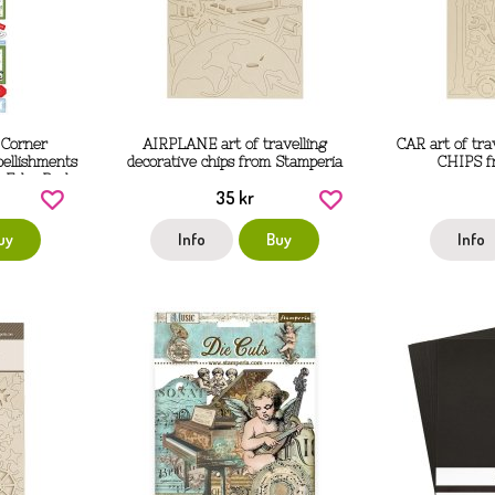
 Corner
AIRPLANE art of travelling
CAR art of tr
bellishments
decorative chips from Stamperia
CHIPS f
 Echo Park
35 kr
uy
Info
Buy
Info