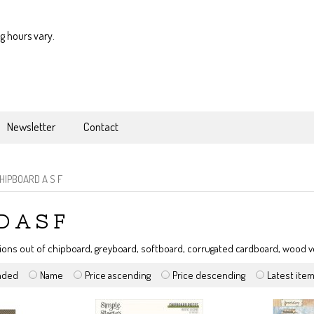
g hours vary.
Newsletter
Contact
HIPBOARD A S F
 A S F
ions out of chipboard, greyboard, softboard, corrugated cardboard, wood
nded
Name
Price ascending
Price descending
Latest ite