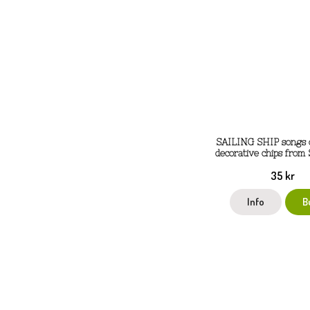
SAILING SHIP songs o
decorative chips from
35 kr
Info
B