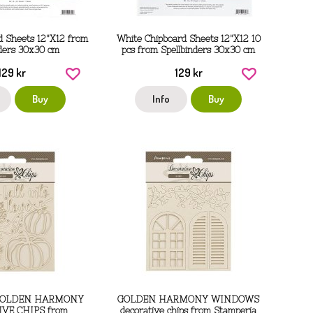
d Sheets 12"X12 from
White Chipboard Sheets 12"X12 10
nders 30x30 cm
pcs from Spellbinders 30x30 cm
129 kr
129 kr
Buy
Info
Buy
GOLDEN HARMONY
GOLDEN HARMONY WINDOWS
VE CHIPS from
decorative chips from Stamperia