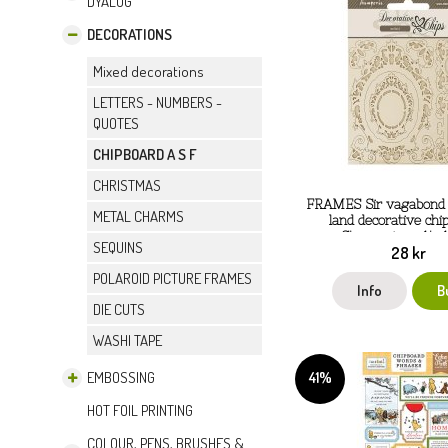
DYALOG
DECORATIONS
Mixed decorations
LETTERS - NUMBERS -
QUOTES
CHIPBOARD A S F
CHRISTMAS
FRAMES Sir vagabond 
METAL CHARMS
land decorative chi
Stamperia ca 14x
SEQUINS
28 kr
POLAROID PICTURE FRAMES
Info
B
DIE CUTS
WASHI TAPE
41%
EMBOSSING
HOT FOIL PRINTING
COLOUR, PENS, BRUSHES &