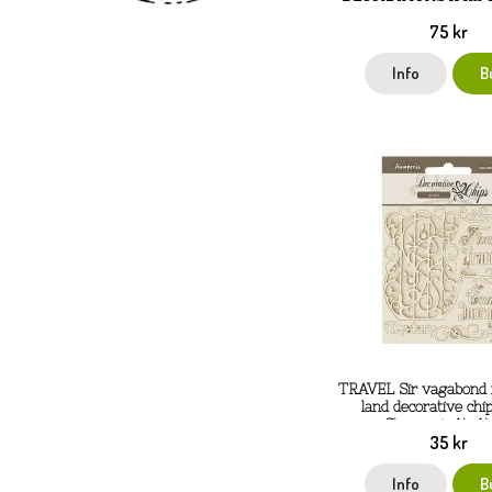
75 kr
Info
B
TRAVEL Sir vagabond 
land decorative chi
Stamperia 14x14
35 kr
Info
B